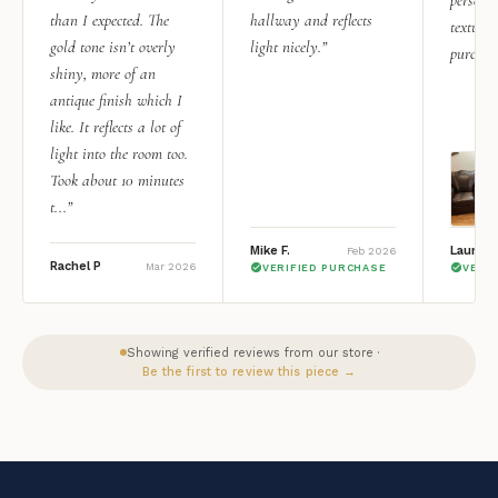
than I expected. The
hallway and reflects
texture.
gold tone isn’t overly
light nicely.”
purchas
shiny, more of an
antique finish which I
like. It reflects a lot of
light into the room too.
Took about 10 minutes
t...”
Mike F.
Lauren 
Feb 2026
Rachel P
Mar 2026
VERIFIED PURCHASE
VERI
Showing verified reviews from our store ·
Be the first to review this piece →