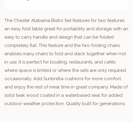
The Chester Alabama Bistro Set features for two features
an easy fold table great for portability and storage with an
easy to carry handle and design that can be folded
completely flat. This feature and the two folding chairs
enables many chairs to fold and stack together when not
in use. It is perfect for boating, restaurants, and cafés
where space is limited or where the sets are only required
occasionally. Add Sunbrella cushions for more comfort
and enjoy the rest of meal time in great company. Made of
solid teak wood coated in a waterbased seal for added
outdoor weather protection. Quality built for generations.