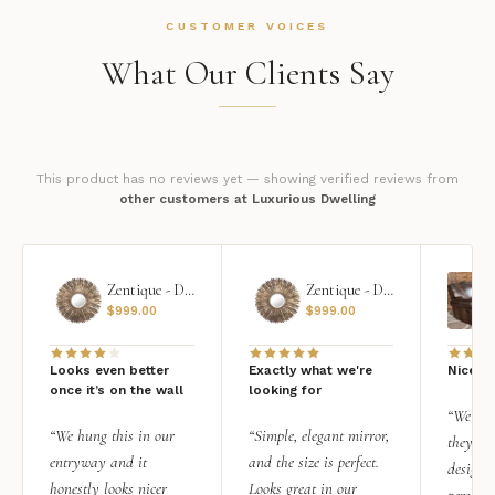
CUSTOMER VOICES
What Our Clients Say
This product has no reviews yet — showing verified reviews from
other customers at Luxurious Dwelling
Zentique - Daria Mirror
Zentique - Daria Mirror
$
999.00
$
999.00
Looks even better
Exactly what we're
Nice qu
once it’s on the wall
looking for
“We add
“We hung this in our
“Simple, elegant mirror,
they rea
entryway and it
and the size is perfect.
design i
honestly looks nicer
Looks great in our
personal