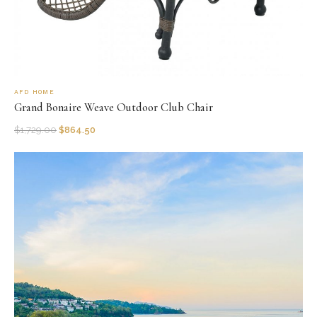
AFD HOME
Grand Bonaire Weave Outdoor Club Chair
$
1,729.00
$
864.50