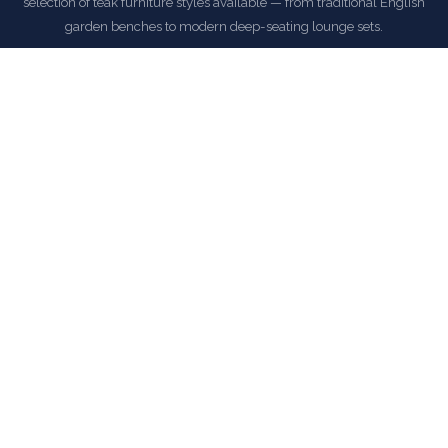
selection of teak furniture styles available — from traditional English
garden benches to modern deep-seating lounge sets.
All Anderson Teak orders at LuxuriousDwelling ship with
complimentary delivery within the continental United States.
EXPLORE ANDERSON TEAK COLLECTION
COMMON QUESTIONS
Frequently Asked Questions
How is this item shipped and how long does delivery