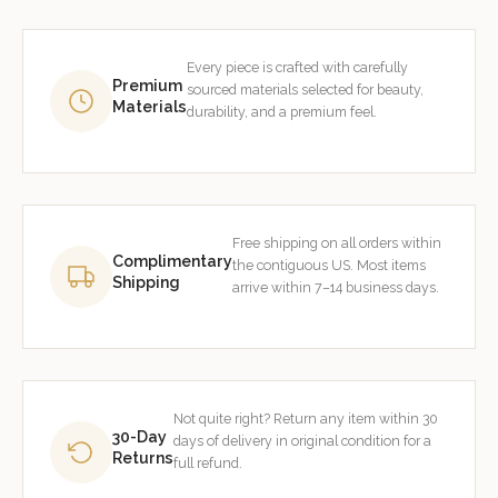
Every piece is crafted with carefully
Premium
sourced materials selected for beauty,
Materials
durability, and a premium feel.
Free shipping on all orders within
Complimentary
the contiguous US. Most items
Shipping
arrive within 7–14 business days.
Not quite right? Return any item within 30
30-Day
days of delivery in original condition for a
Returns
full refund.