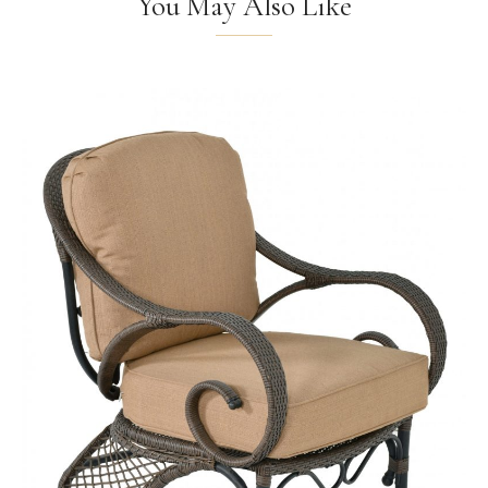
You May Also Like