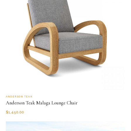
ANDERSON TEAK
Anderson Teak Malaga Lounge Chair
$
1,450.00