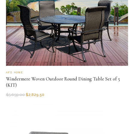
AFD HOME
Windermere Woven Outdoor Round Dining Table Set of 5
(KIT)
$
5,659.00
$
2,829.50