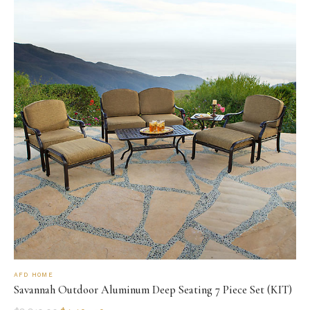
AFD HOME
Savannah Outdoor Aluminum Deep Seating 7 Piece Set (KIT)