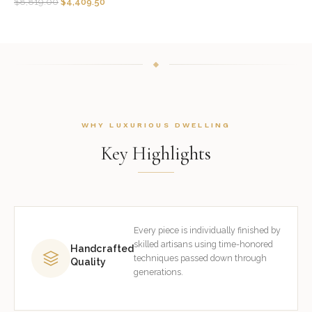
$
8,819.00
$
4,409.50
WHY LUXURIOUS DWELLING
Key Highlights
Every piece is individually finished by
skilled artisans using time-honored
Handcrafted
techniques passed down through
Quality
generations.