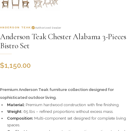
ANDERSON TEAK
Authorized Dealer
Anderson Teak Chester Alabama 3-Pieces
Bistro Set
$
1,150.00
Premium Anderson Teak furniture collection designed for
sophisticated outdoor living.
Material:
Premium hardwood construction with fine finishing.
Weight:
65 lbs – refined proportions without excess mass.
Composition:
Multi-component set designed for complete living
spaces.