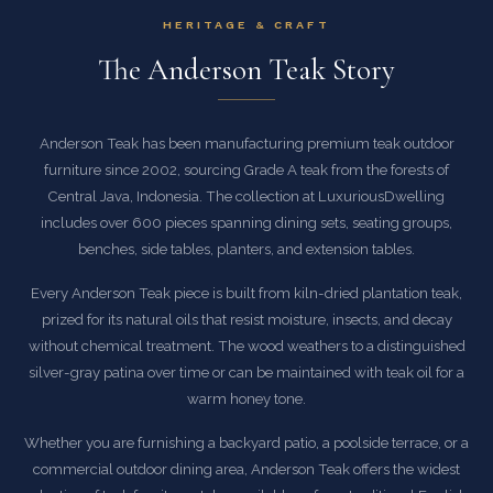
HERITAGE & CRAFT
The Anderson Teak Story
Anderson Teak has been manufacturing premium teak outdoor
furniture since 2002, sourcing Grade A teak from the forests of
Central Java, Indonesia. The collection at LuxuriousDwelling
includes over 600 pieces spanning dining sets, seating groups,
benches, side tables, planters, and extension tables.
Every Anderson Teak piece is built from kiln-dried plantation teak,
prized for its natural oils that resist moisture, insects, and decay
without chemical treatment. The wood weathers to a distinguished
silver-gray patina over time or can be maintained with teak oil for a
warm honey tone.
Whether you are furnishing a backyard patio, a poolside terrace, or a
commercial outdoor dining area, Anderson Teak offers the widest