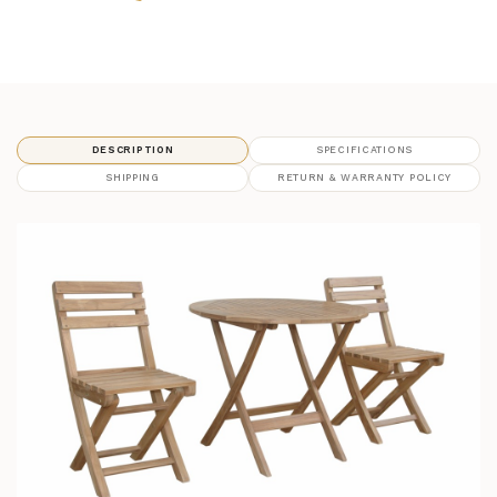
DESCRIPTION
SPECIFICATIONS
SHIPPING
RETURN & WARRANTY POLICY