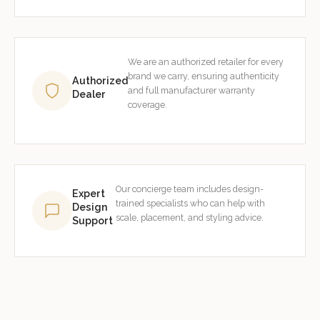
We are an authorized retailer for every
brand we carry, ensuring authenticity
Authorized
and full manufacturer warranty
Dealer
coverage.
Our concierge team includes design-
Expert
trained specialists who can help with
Design
scale, placement, and styling advice.
Support