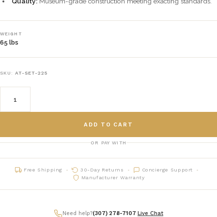
Quality:
Museum-grade construction meeting exacting standards.
WEIGHT
65 lbs
SKU:
AT-SET-225
ADD TO CART
OR PAY WITH
Free Shipping
30-Day Returns
Concierge Support
Manufacturer Warranty
Need help?
(307) 278-7107
|
Live Chat