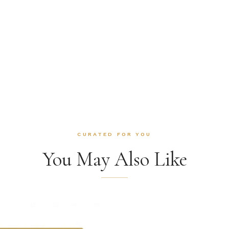
CURATED FOR YOU
You May Also Like