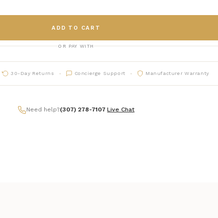
ADD TO CART
OR PAY WITH
30-Day Returns
Concierge Support
Manufacturer Warranty
Need help?
(307) 278-7107
|
Live Chat