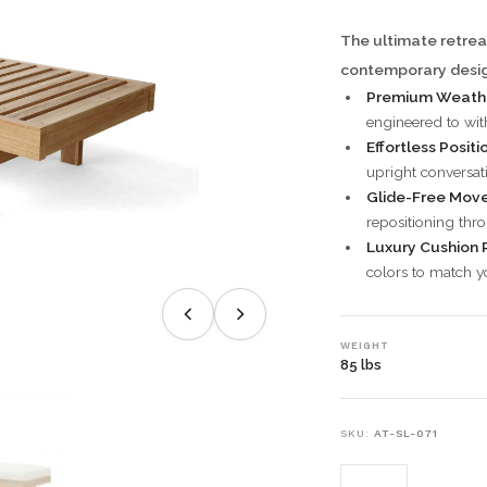
The ultimate retrea
contemporary desig
Premium Weathe
engineered to wit
Effortless Positi
upright conversa
Glide-Free Mov
repositioning thr
Luxury Cushion 
colors to match yo
WEIGHT
85 lbs
SKU:
AT-SL-071