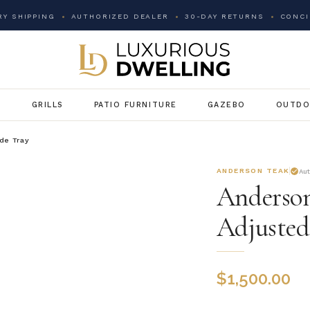
Y SHIPPING
AUTHORIZED DEALER
30-DAY RETURNS
CONCI
G
GRILLS
PATIO FURNITURE
GAZEBO
OUTDO
de Tray
ANDERSON TEAK
Au
Anderson
Adjusted
$
1,500.00