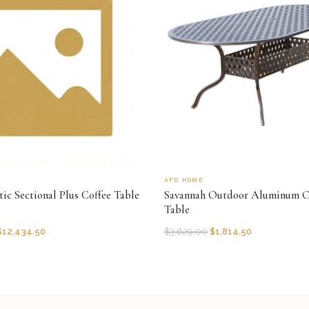
AFD HOME
ic Sectional Plus Coffee Table
Savannah Outdoor Aluminum O
Table
$
12,434.50
$
3,629.00
$
1,814.50