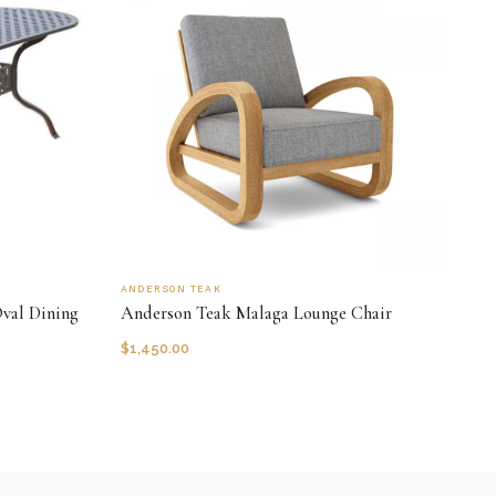
ANDERSON TEAK
val Dining
Anderson Teak Malaga Lounge Chair
$
1,450.00