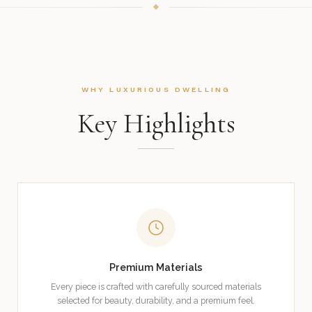
WHY LUXURIOUS DWELLING
Key Highlights
Premium Materials
Every piece is crafted with carefully sourced materials
selected for beauty, durability, and a premium feel.