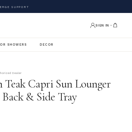
ERGE SUPPORT
SIGN IN
OR SHOWERS
DECOR
thorized Dealer
 Teak Capri Sun Lounger
 Back & Side Tray