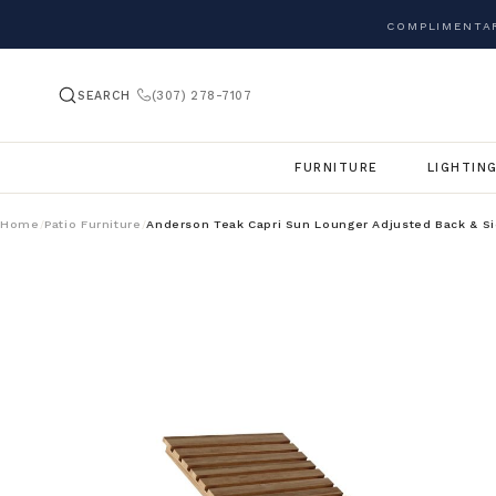
COMPLIMENTAR
SEARCH
(307) 278-7107
FURNITURE
LIGHTIN
Home
Patio Furniture
Anderson Teak Capri Sun Lounger Adjusted Back & Si
/
/