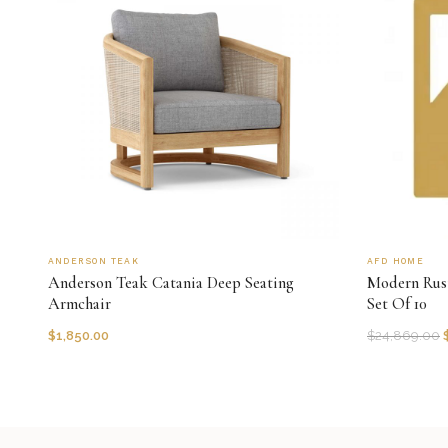
ANDERSON TEAK
AFD HOME
Anderson Teak Catania Deep Seating
Modern Rust
Armchair
Set Of 10
$
1,850.00
$
24,869.00