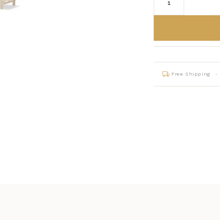
Free Shipping