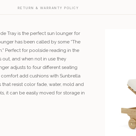
G
RETURN & WARRANTY POLICY
e Tray is the perfect sun lounger for
Lounger has been called by some “The
” Perfect for poolside reading in the
s out, and when not in use they
ger adjusts to four different seating
g comfort add cushions with Sunbrella
that resist color fade, water, mold and
ls, it can be easily moved for storage in