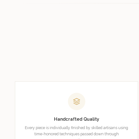
Handcrafted Quality
Every piece is individually finished by skilled artisans using
time-honored techniques passed down through