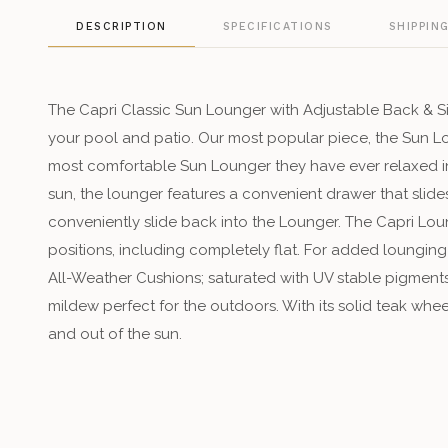
DESCRIPTION
SPECIFICATIONS
SHIPPIN
The Capri Classic Sun Lounger with Adjustable Back & Sid
your pool and patio. Our most popular piece, the Sun 
most comfortable Sun Lounger they have ever relaxed in.
sun, the lounger features a convenient drawer that slide
conveniently slide back into the Lounger. The Capri Loun
positions, including completely flat. For added loungin
All-Weather Cushions; saturated with UV stable pigments 
mildew perfect for the outdoors. With its solid teak whee
and out of the sun.