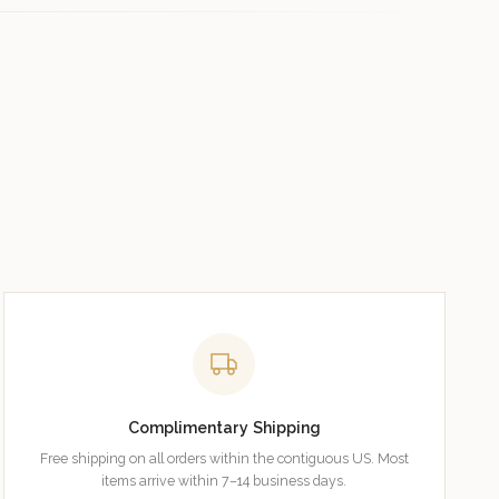
Complimentary Shipping
Free shipping on all orders within the contiguous US. Most
items arrive within 7–14 business days.