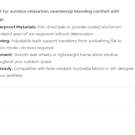
t for outdoor relaxation, seamlessly blending comfort with
n.
rproof Materials:
Kiln-dried teak or powder-coated aluminum
hstand years of sun exposure without deterioration.
oning:
Adjustable back support transitions from sunbathing flat to
tion mode—no tools required.
ement:
Smooth teak wheels or lightweight frame allow intuitive
oughout your outdoor space.
Ready:
Compatible with fade-resistant Sunbrella fabrics in 36+ designer
ur aesthetic.