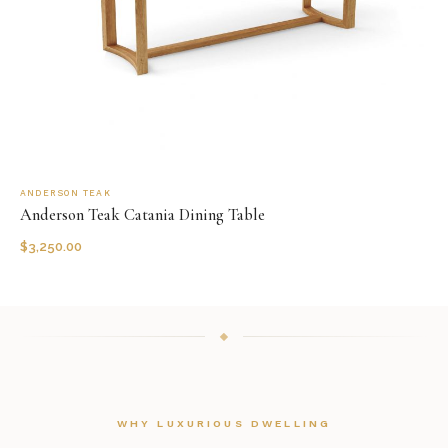
ANDERSON TEAK
Anderson Teak Catania Dining Table
$
3,250.00
WHY LUXURIOUS DWELLING