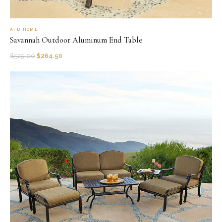
AFD HOME
Savannah Outdoor Aluminum End Table
$
529.00
$
264.50