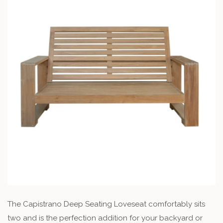
The Capistrano Deep Seating Loveseat comfortably sits
two and is the perfection addition for your backyard or