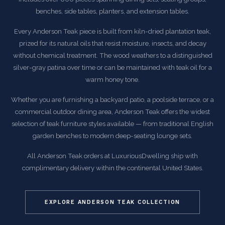
benches, side tables, planters, and extension tables.
Every Anderson Teak piece is built from kiln-dried plantation teak,
prized for its natural oils that resist moisture, insects, and decay
without chemical treatment. The wood weathers to a distinguished
silver-gray patina over time or can be maintained with teak oil for a
warm honey tone.
Whether you are furnishing a backyard patio, a poolside terrace, or a
commercial outdoor dining area, Anderson Teak offers the widest
selection of teak furniture styles available — from traditional English
garden benches to modern deep-seating lounge sets.
All Anderson Teak orders at LuxuriousDwelling ship with
complimentary delivery within the continental United States.
EXPLORE ANDERSON TEAK COLLECTION