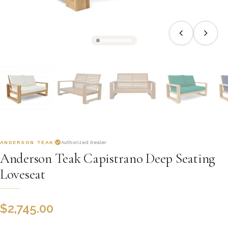
ANDERSON TEAK
Authorized Dealer
Anderson Teak Capistrano Deep Seating
Loveseat
$
2,745.00