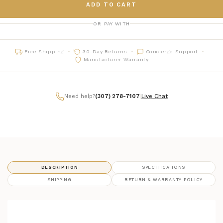
ADD TO CART
OR PAY WITH
Free Shipping
30-Day Returns
Concierge Support
Manufacturer Warranty
Need help?
(307) 278-7107
|
Live Chat
DESCRIPTION
SPECIFICATIONS
SHIPPING
RETURN & WARRANTY POLICY