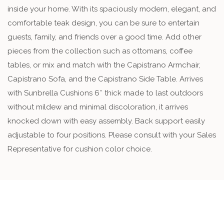
inside your home. With its spaciously modern, elegant, and
comfortable teak design, you can be sure to entertain
guests, family, and friends over a good time. Add other
pieces from the collection such as ottomans, coffee
tables, or mix and match with the Capistrano Armchair,
Capistrano Sofa, and the Capistrano Side Table. Arrives
with Sunbrella Cushions 6″ thick made to last outdoors
without mildew and minimal discoloration, it arrives
knocked down with easy assembly. Back support easily
adjustable to four positions. Please consult with your Sales
Representative for cushion color choice.