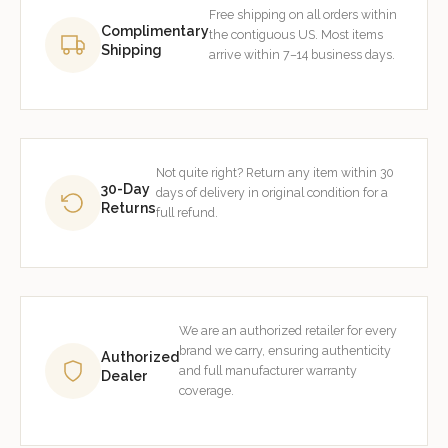
Free shipping on all orders within
Complimentary
the contiguous US. Most items
Shipping
arrive within 7–14 business days.
Not quite right? Return any item within 30
30-Day
days of delivery in original condition for a
Returns
full refund.
We are an authorized retailer for every
brand we carry, ensuring authenticity
Authorized
and full manufacturer warranty
Dealer
coverage.