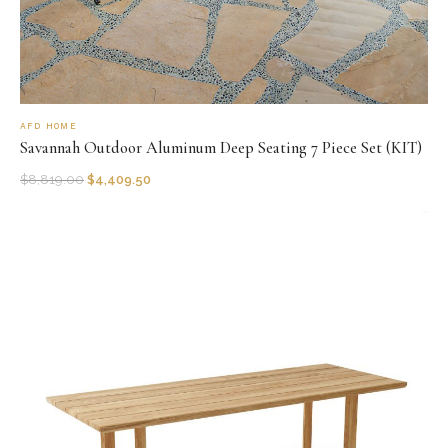
AFD HOME
Savannah Outdoor Aluminum Deep Seating 7 Piece Set (KIT)
$
8,819.00
$
4,409.50