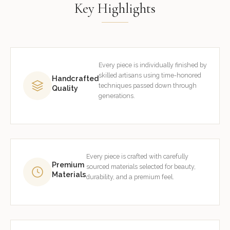
Key Highlights
Every piece is individually finished by
skilled artisans using time-honored
Handcrafted
techniques passed down through
Quality
generations.
Every piece is crafted with carefully
Premium
sourced materials selected for beauty,
Materials
durability, and a premium feel.