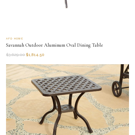
AFD HOME
Savannah Outdoor Aluminum Oval Dining Table
$
3,629.00
$
1,814.50