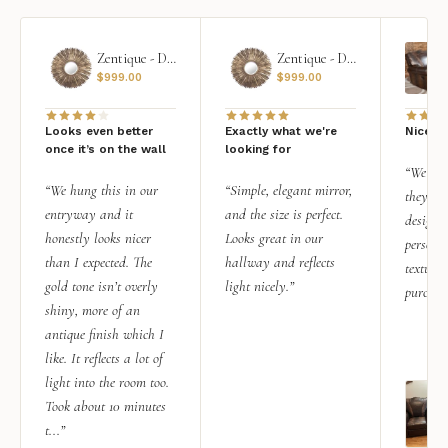
Zentique - Daria Mirror
Zentique - Daria Mirror
$
999.00
$
999.00
Looks even better
Exactly what we're
Nice qu
once it’s on the wall
looking for
“We add
“We hung this in our
“Simple, elegant mirror,
they rea
entryway and it
and the size is perfect.
design i
honestly looks nicer
Looks great in our
personal
than I expected. The
hallway and reflects
texture.
gold tone isn’t overly
light nicely.”
purchas
shiny, more of an
antique finish which I
like. It reflects a lot of
light into the room too.
Took about 10 minutes
t...”