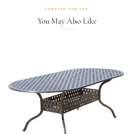
CURATED FOR YOU
You May Also Like