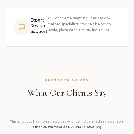
Our concierge team includes design-
Expert
trained specialists who can help with
Design
scale, placement, and styling advice.
Support
CUSTOMER VOICES
What Our Clients Say
This product has no reviews yet — showing verified reviews from
other customers at Luxurious Dwelling