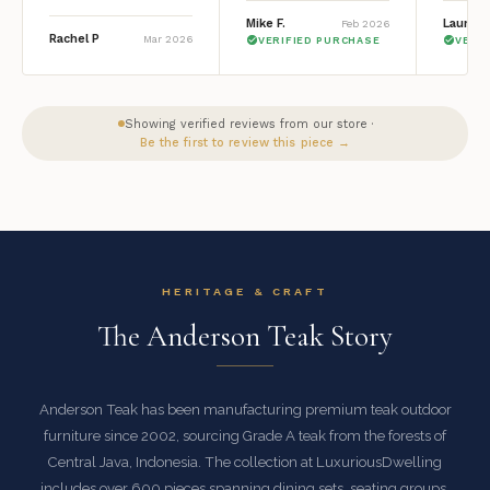
Mike F.
Lauren 
Feb 2026
Rachel P
Mar 2026
VERIFIED PURCHASE
VERI
Showing verified reviews from our store ·
Be the first to review this piece →
HERITAGE & CRAFT
The Anderson Teak Story
Anderson Teak has been manufacturing premium teak outdoor
furniture since 2002, sourcing Grade A teak from the forests of
Central Java, Indonesia. The collection at LuxuriousDwelling
includes over 600 pieces spanning dining sets, seating groups,