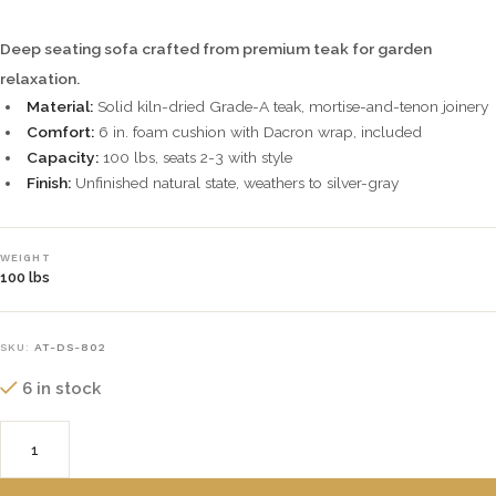
Deep seating sofa crafted from premium teak for garden
relaxation.
Material:
Solid kiln-dried Grade-A teak, mortise-and-tenon joinery
Comfort:
6 in. foam cushion with Dacron wrap, included
Capacity:
100 lbs, seats 2-3 with style
Finish:
Unfinished natural state, weathers to silver-gray
WEIGHT
100 lbs
SKU:
AT-DS-802
6 in stock