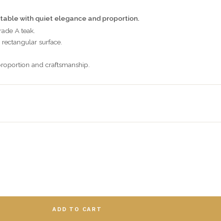
table with quiet elegance and proportion.
rade A teak.
rectangular surface.
roportion and craftsmanship.
ADD TO CART