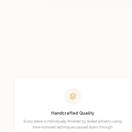
Handcrafted Quality
Every piece is individually finished by skilled artisans using
time-honored techniques passed down through