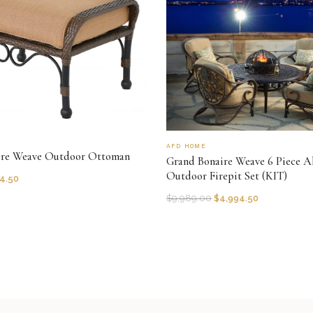
AFD HOME
ire Weave Outdoor Ottoman
Grand Bonaire Weave 6 Piece Al
Outdoor Firepit Set (KIT)
4.50
$
9,989.00
$
4,994.50