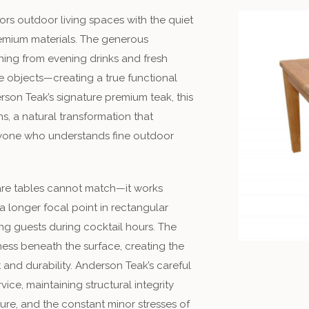
rs outdoor living spaces with the quiet
emium materials. The generous
ing from evening drinks and fresh
 objects—creating a true functional
rson Teak’s signature premium teak, this
s, a natural transformation that
nyone who understands fine outdoor
quare tables cannot match—it works
a longer focal point in rectangular
ing guests during cocktail hours. The
ness beneath the surface, creating the
t and durability. Anderson Teak’s careful
ice, maintaining structural integrity
re, and the constant minor stresses of