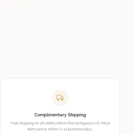
Complimentary Shipping
Free shipping on all orders within the contiguous US. Most
items arrive within 7–14 business days.