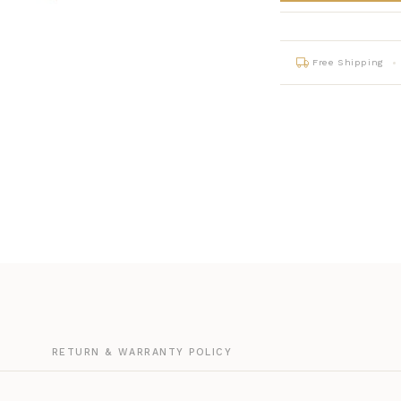
Free Shipping
G
RETURN & WARRANTY POLICY