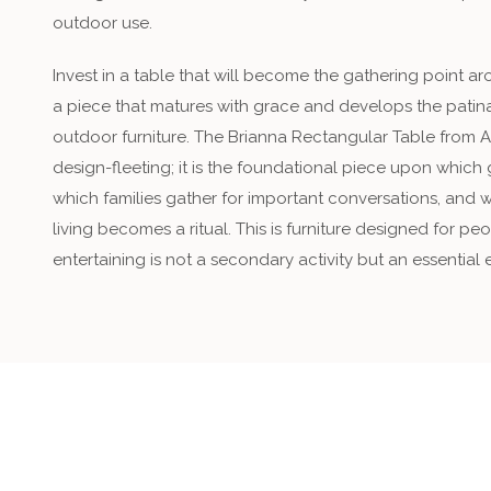
outdoor use.
Invest in a table that will become the gathering point 
a piece that matures with grace and develops the patina
outdoor furniture. The Brianna Rectangular Table from 
design-fleeting; it is the foundational piece upon which
which families gather for important conversations, and 
living becomes a ritual. This is furniture designed for 
entertaining is not a secondary activity but an essential