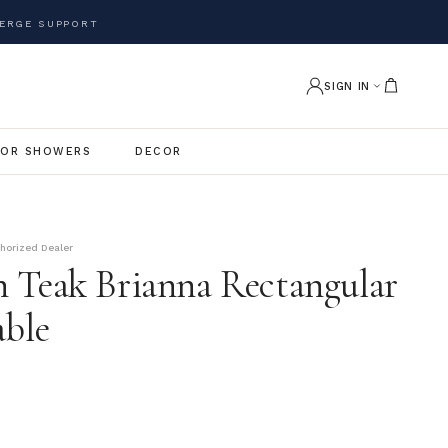
ERGE SUPPORT
SIGN IN
OR SHOWERS
DECOR
thorized Dealer
 Teak Brianna Rectangular
able