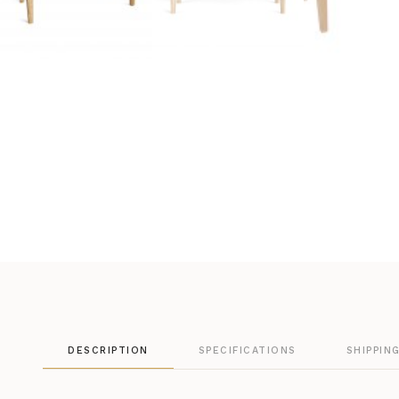
DESCRIPTION
SPECIFICATIONS
SHIPPIN