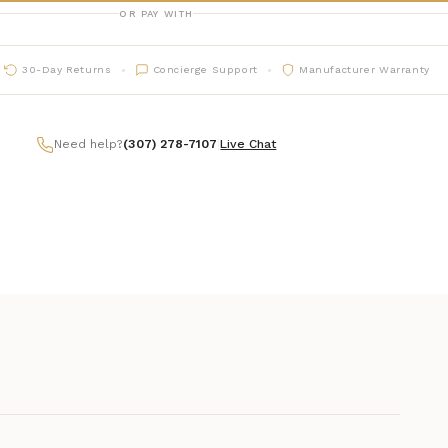
OR PAY WITH
30-Day Returns
Concierge Support
Manufacturer Warranty
Need help?
(307) 278-7107
|
Live Chat