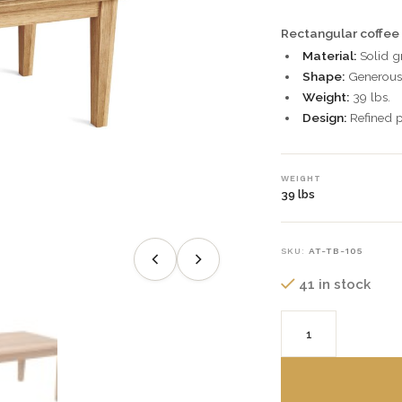
Rectangular coffee 
Material:
Solid g
Shape:
Generous 
Weight:
39 lbs.
Design:
Refined p
WEIGHT
39 lbs
SKU:
AT-TB-105
41 in stock