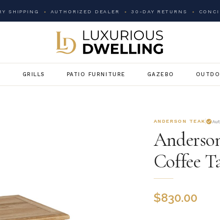
Y SHIPPING
AUTHORIZED DEALER
30-DAY RETURNS
CONCI
G
GRILLS
PATIO FURNITURE
GAZEBO
OUTDO
ANDERSON TEAK
Au
Anderson
Coffee T
$
830.00