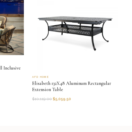
l Inclusive
AFD HOME
Elisabeth 132X48 Aluminum Rectangular
Extension Table
$
10,119.00
$
5,059.50