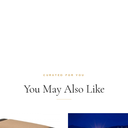
CURATED FOR YOU
You May Also Like