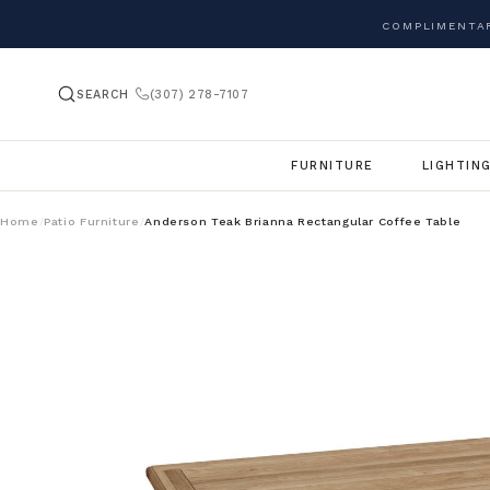
COMPLIMENTAR
SEARCH
(307) 278-7107
FURNITURE
LIGHTIN
Home
Patio Furniture
Anderson Teak Brianna Rectangular Coffee Table
/
/