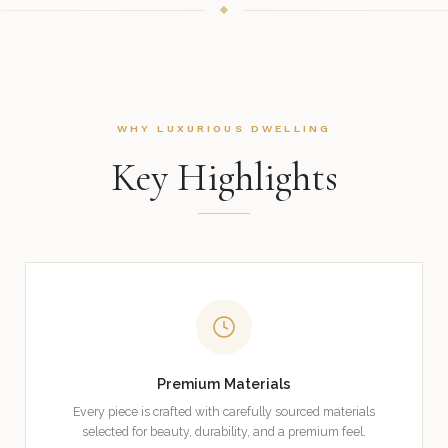
WHY LUXURIOUS DWELLING
Key Highlights
Premium Materials
Every piece is crafted with carefully sourced materials
selected for beauty, durability, and a premium feel.