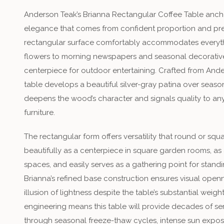
Anderson Teak’s Brianna Rectangular Coffee Table ancho
elegance that comes from confident proportion and pr
rectangular surface comfortably accommodates everyth
flowers to morning newspapers and seasonal decorative
centerpiece for outdoor entertaining. Crafted from Ande
table develops a beautiful silver-gray patina over season
deepens the wood’s character and signals quality to a
furniture.
The rectangular form offers versatility that round or s
beautifully as a centerpiece in square garden rooms, as 
spaces, and easily serves as a gathering point for stand
Brianna’s refined base construction ensures visual open
illusion of lightness despite the table’s substantial weigh
engineering means this table will provide decades of serv
through seasonal freeze-thaw cycles, intense sun exposu