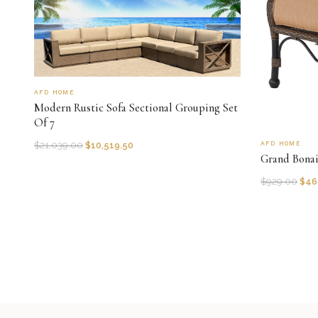
AFD HOME
Modern Rustic Sofa Sectional Grouping Set
Of 7
AFD HOME
$
21,039.00
$
10,519.50
Grand Bona
$
929.00
$
46