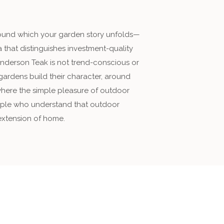
around which your garden story unfolds—
 that distinguishes investment-quality
Anderson Teak is not trend-conscious or
 gardens build their character, around
where the simple pleasure of outdoor
people who understand that outdoor
 extension of home.