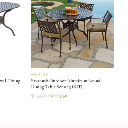
AFD HOME
val Dining
Savannah Outdoor Aluminum Round
Dining Table Set of 5 (KIT)
$
4,559.00
$
2,279.50