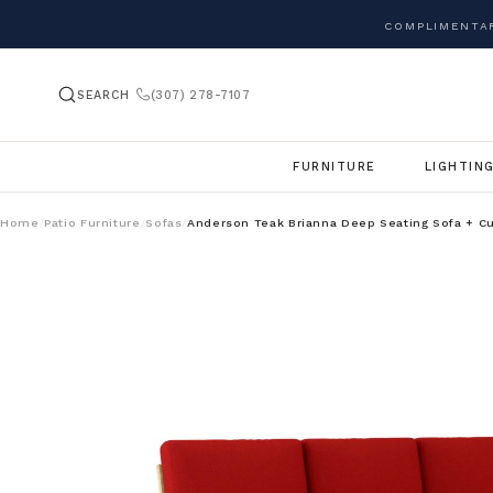
COMPLIMENTAR
SEARCH
(307) 278-7107
FURNITURE
LIGHTIN
Home
Patio Furniture
Sofas
Anderson Teak Brianna Deep Seating Sofa + C
/
/
/