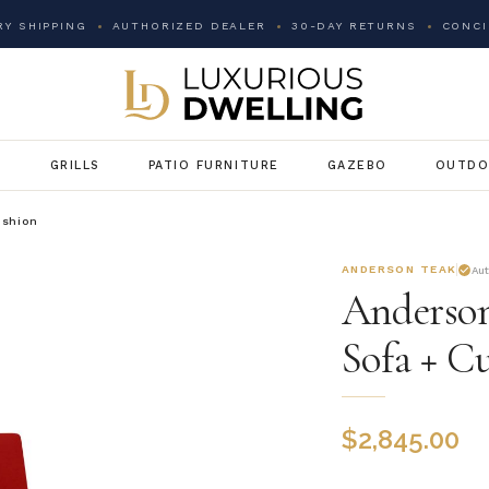
Y SHIPPING
AUTHORIZED DEALER
30-DAY RETURNS
CONCI
G
GRILLS
PATIO FURNITURE
GAZEBO
OUTDO
ushion
ANDERSON TEAK
Au
Anderson
Sofa + C
$
2,845.00