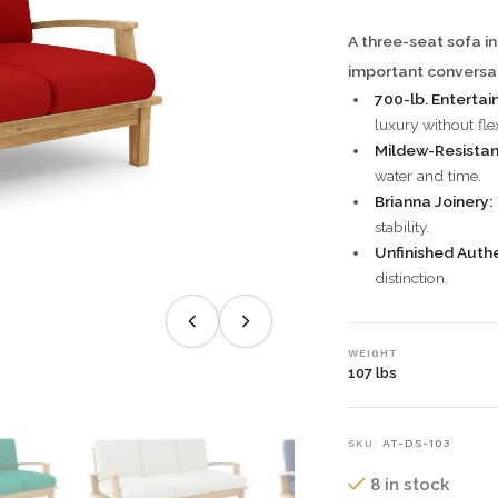
A three-seat sofa in
important conversat
700-lb. Entertai
luxury without fle
Mildew-Resistan
water and time.
Brianna Joinery:
stability.
Unfinished Authe
distinction.
WEIGHT
107 lbs
SKU:
AT-DS-103
8 in stock