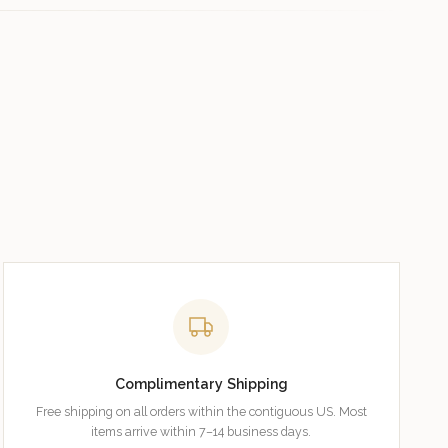
Complimentary Shipping
Free shipping on all orders within the contiguous US. Most
items arrive within 7–14 business days.