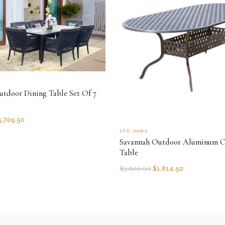
tdoor Dining Table Set Of 7
5,709.50
AFD HOME
Savannah Outdoor Aluminum O
Table
$
3,629.00
$
1,814.50