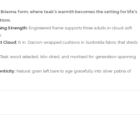
 Brianna form, where teak's warmth becomes the setting for life's
ions.
ning Strength:
Engineered frame supports three adults in cloud-soft
x.
t Cloud:
6 in. Dacron-wrapped cushions in Sunbrella fabric that sheds
Teak wood selected, kiln-dried, and mortised for generation-spanning
nticity:
Natural grain left bare to age gracefully into silver patina of