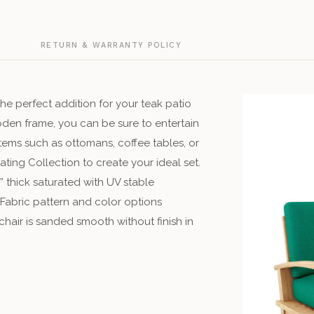
G
RETURN & WARRANTY POLICY
he perfect addition for your teak patio
oden frame, you can be sure to entertain
items such as ottomans, coffee tables, or
ting Collection to create your ideal set.
 thick saturated with UV stable
 Fabric pattern and color options
hair is sanded smooth without finish in