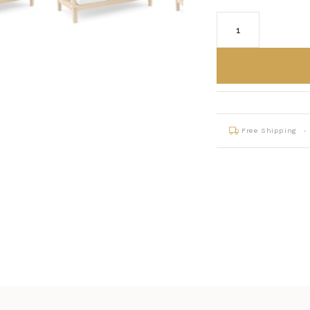
Free Shipping