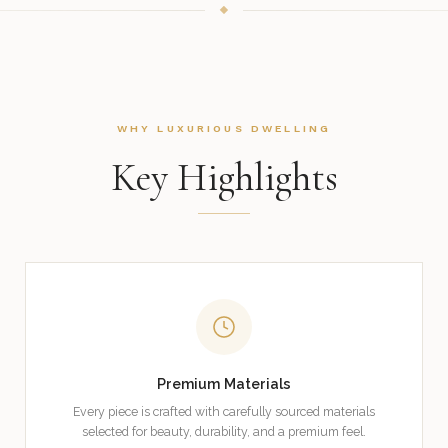
WHY LUXURIOUS DWELLING
Key Highlights
Premium Materials
Every piece is crafted with carefully sourced materials
selected for beauty, durability, and a premium feel.