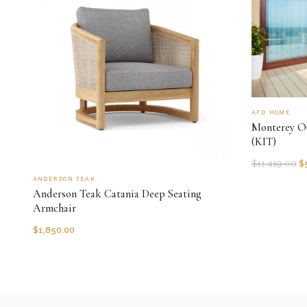
AFD HOME
Monterey Ou
(KIT)
$
11,419.00
$
ANDERSON TEAK
Anderson Teak Catania Deep Seating
Armchair
$
1,850.00