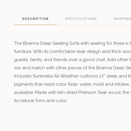
DESCRIPTION
SPECIFICATIONS
SHIPPIN
The Brianna Deep Seating Sofa with seating for three is t
furniture. With its comfortable teak design and thick wo
guests, family, and friends over a good chat. Add other 
mix and match with other pieces of the Brianna Deep Sea
Includes Sunbrella All-Weather cushions 27” deep and 6”
pigments that resist color fade, water, mold and mildew.
available. Made with kiln-dried Premium Teak wood, the c
its natural form and color.