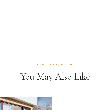
CURATED FOR YOU
You May Also Like