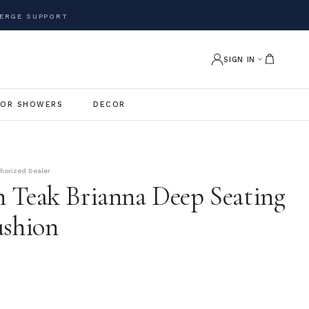
ERGE SUPPORT
SIGN IN
OR SHOWERS
DECOR
thorized Dealer
 Teak Brianna Deep Seating
ushion