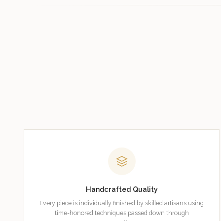
Handcrafted Quality
Every piece is individually finished by skilled artisans using
time-honored techniques passed down through