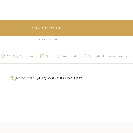
ADD TO CART
OR PAY WITH
30-Day Returns
Concierge Support
Manufacturer Warranty
Need help?
(307) 278-7107
|
Live Chat