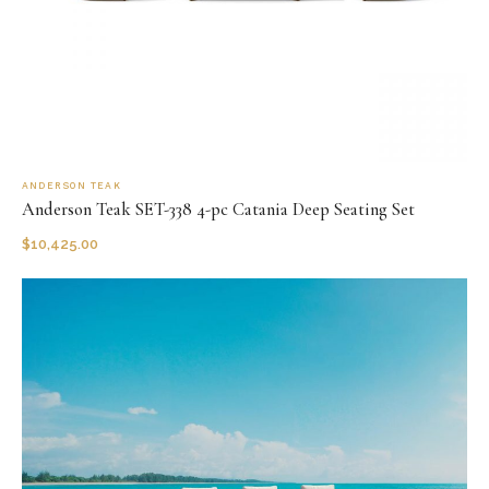
ANDERSON TEAK
Anderson Teak SET-338 4-pc Catania Deep Seating Set
$
10,425.00