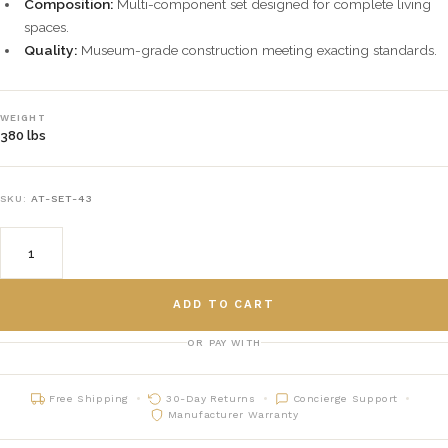
Composition:
Multi-component set designed for complete living
spaces.
Quality:
Museum-grade construction meeting exacting standards.
WEIGHT
380 lbs
SKU:
AT-SET-43
ADD TO CART
OR PAY WITH
Free Shipping
30-Day Returns
Concierge Support
Manufacturer Warranty