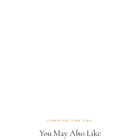
CURATED FOR YOU
You May Also Like