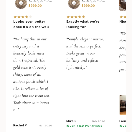
Zentique - Daria Mirror
Zentique - Daria Mirror
$
999.00
$
999.00
Looks even better
Exactly what we're
Nice qu
once it’s on the wall
looking for
“We add
“We hung this in our
“Simple, elegant mirror,
they rea
entryway and it
and the size is perfect.
design i
honestly looks nicer
Looks great in our
personal
than I expected. The
hallway and reflects
texture.
gold tone isn’t overly
light nicely.”
purchas
shiny, more of an
antique finish which I
like. It reflects a lot of
light into the room too.
Took about 10 minutes
t...”
Mike F.
Lauren 
Feb 2026
Rachel P
Mar 2026
VERIFIED PURCHASE
VERI