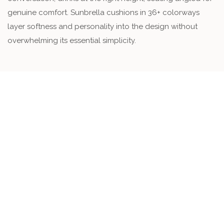
genuine comfort. Sunbrella cushions in 36+ colorways
layer softness and personality into the design without
overwhelming its essential simplicity.