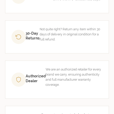
Not quite right? Return any item within 30
30-Day
days of delivery in original condition for a
Returns
full refund.
We are an authorized retailer for every
brand we carry, ensuring authenticity
Authorized
and full manufacturer warranty
Dealer
coverage.