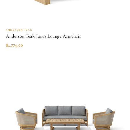
ANDERSON TEAK
Anderson Teak Junus Lounge Armchair
$
1,775.00