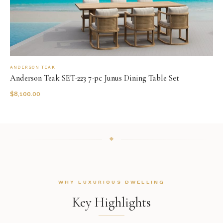
ANDERSON TEAK
Anderson Teak SET-223 7-pc Junus Dining Table Set
$
8,100.00
WHY LUXURIOUS DWELLING
Key Highlights