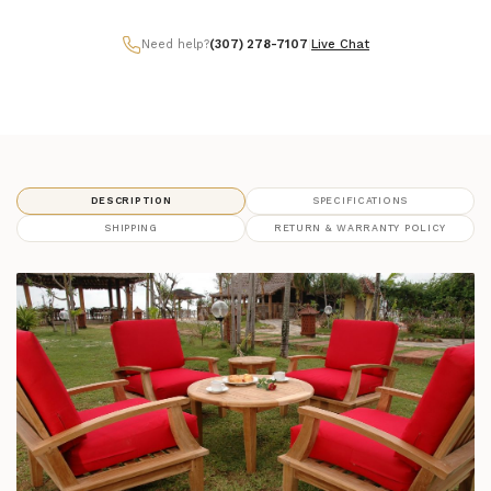
Need help?
(307) 278-7107
|
Live Chat
DESCRIPTION
SPECIFICATIONS
SHIPPING
RETURN & WARRANTY POLICY