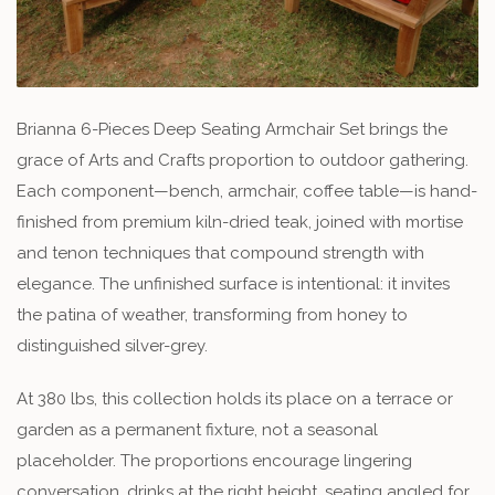
Brianna 6-Pieces Deep Seating Armchair Set brings the
grace of Arts and Crafts proportion to outdoor gathering.
Each component—bench, armchair, coffee table—is hand-
finished from premium kiln-dried teak, joined with mortise
and tenon techniques that compound strength with
elegance. The unfinished surface is intentional: it invites
the patina of weather, transforming from honey to
distinguished silver-grey.
At 380 lbs, this collection holds its place on a terrace or
garden as a permanent fixture, not a seasonal
placeholder. The proportions encourage lingering
conversation, drinks at the right height, seating angled for