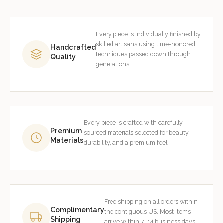
Every piece is individually finished by
skilled artisans using time-honored
Handcrafted
techniques passed down through
Quality
generations.
Every piece is crafted with carefully
Premium
sourced materials selected for beauty,
Materials
durability, and a premium feel.
Free shipping on all orders within
Complimentary
the contiguous US. Most items
Shipping
arrive within 7–14 business days.