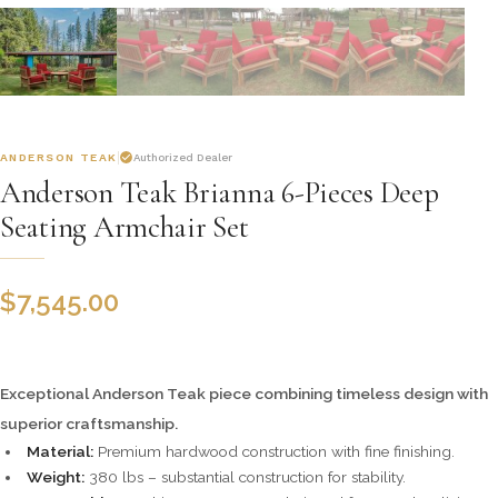
ANDERSON TEAK
Authorized Dealer
Anderson Teak Brianna 6-Pieces Deep
Seating Armchair Set
$
7,545.00
Exceptional Anderson Teak piece combining timeless design with
superior craftsmanship.
Material:
Premium hardwood construction with fine finishing.
Weight:
380 lbs – substantial construction for stability.