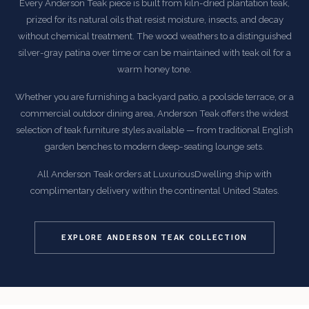
Every Anderson Teak piece is built from kiln-dried plantation teak,
prized for its natural oils that resist moisture, insects, and decay
without chemical treatment. The wood weathers to a distinguished
silver-gray patina over time or can be maintained with teak oil for a
warm honey tone.
Whether you are furnishing a backyard patio, a poolside terrace, or a
commercial outdoor dining area, Anderson Teak offers the widest
selection of teak furniture styles available — from traditional English
garden benches to modern deep-seating lounge sets.
All Anderson Teak orders at LuxuriousDwelling ship with
complimentary delivery within the continental United States.
EXPLORE ANDERSON TEAK COLLECTION