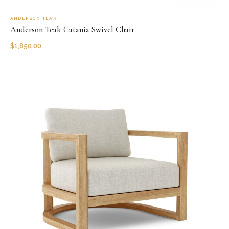
ANDERSON TEAK
Anderson Teak Catania Swivel Chair
$
1,850.00