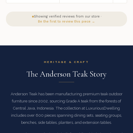
Showing verified reviews from our store ·
Be the first to review this piece →
HERITAGE & CRAFT
The Anderson Teak Story
Anderson Teak has been manufacturing premium teak outdoor
furniture since 2002, sourcing Grade A teak from the forests of
Central Java, Indonesia. The collection at LuxuriousDwelling
includes over 600 pieces spanning dining sets, seating groups,
benches, side tables, planters, and extension tables.