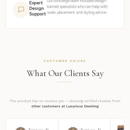
Our concierge team includes design-
Expert
trained specialists who can help with
Design
scale, placement, and styling advice.
Support
CUSTOMER VOICES
What Our Clients Say
This product has no reviews yet — showing verified reviews from
other customers at Luxurious Dwelling