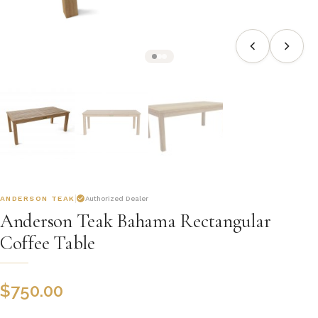
ANDERSON TEAK
Authorized Dealer
Anderson Teak Bahama Rectangular
Coffee Table
$
750.00