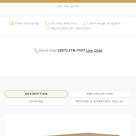
OR PAY WITH
Free Shipping
30-Day Returns
Concierge Support
Manufacturer Warranty
Need help?
(307) 278-7107
|
Live Chat
DESCRIPTION
SPECIFICATIONS
SHIPPING
RETURN & WARRANTY POLICY