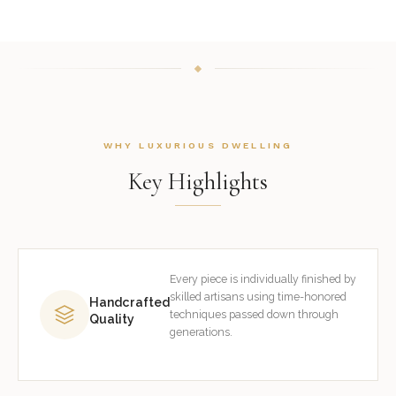
WHY LUXURIOUS DWELLING
Key Highlights
Every piece is individually finished by
skilled artisans using time-honored
Handcrafted
techniques passed down through
Quality
generations.