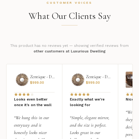
CUSTOMER VOICES
What Our Clients Say
This product has no reviews yet — showing verified reviews from
other customers at Luxurious Dwelling
Zentique - Daria Mirror
Zentique - Daria Mirror
$
999.00
$
999.00
Looks even better
Exactly what we're
Nice qu
once it’s on the wall
looking for
“We add
“We hung this in our
“Simple, elegant mirror,
they rea
entryway and it
and the size is perfect.
design i
honestly looks nicer
Looks great in our
personal