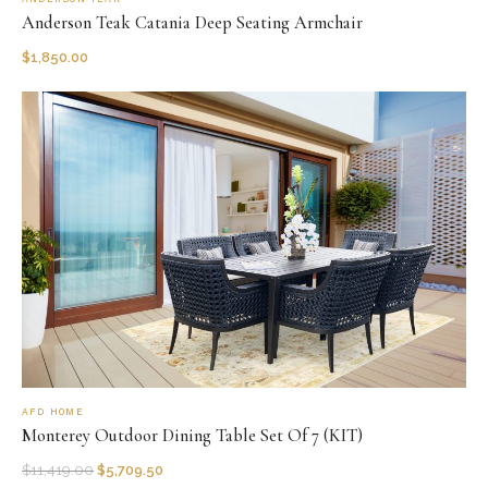
Anderson Teak Catania Deep Seating Armchair
$
1,850.00
AFD HOME
Monterey Outdoor Dining Table Set Of 7 (KIT)
$
11,419.00
$
5,709.50