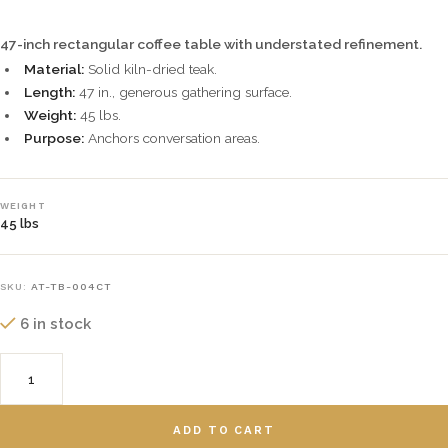
47-inch rectangular coffee table with understated refinement.
Material:
Solid kiln-dried teak.
Length:
47 in., generous gathering surface.
Weight:
45 lbs.
Purpose:
Anchors conversation areas.
WEIGHT
45 lbs
SKU:
AT-TB-004CT
6 in stock
ADD TO CART