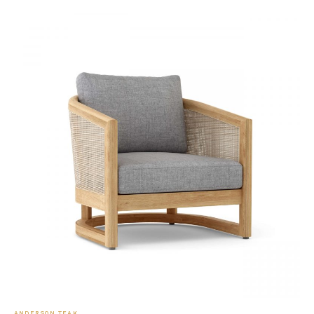
ANDERSON TEAK