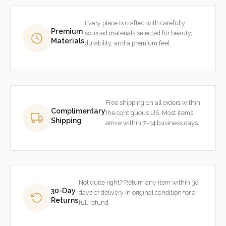
Every piece is crafted with carefully
Premium
sourced materials selected for beauty,
Materials
durability, and a premium feel.
Free shipping on all orders within
Complimentary
the contiguous US. Most items
Shipping
arrive within 7–14 business days.
Not quite right? Return any item within 30
30-Day
days of delivery in original condition for a
Returns
full refund.