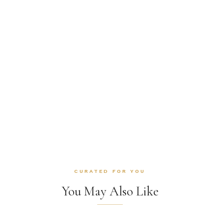
CURATED FOR YOU
You May Also Like