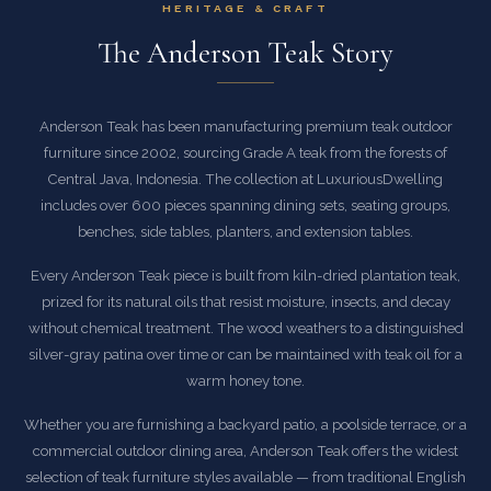
HERITAGE & CRAFT
The Anderson Teak Story
Anderson Teak has been manufacturing premium teak outdoor
furniture since 2002, sourcing Grade A teak from the forests of
Central Java, Indonesia. The collection at LuxuriousDwelling
includes over 600 pieces spanning dining sets, seating groups,
benches, side tables, planters, and extension tables.
Every Anderson Teak piece is built from kiln-dried plantation teak,
prized for its natural oils that resist moisture, insects, and decay
without chemical treatment. The wood weathers to a distinguished
silver-gray patina over time or can be maintained with teak oil for a
warm honey tone.
Whether you are furnishing a backyard patio, a poolside terrace, or a
commercial outdoor dining area, Anderson Teak offers the widest
selection of teak furniture styles available — from traditional English