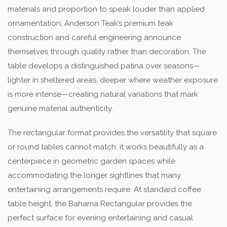
materials and proportion to speak louder than applied
ornamentation; Anderson Teak’s premium teak
construction and careful engineering announce
themselves through quality rather than decoration. The
table develops a distinguished patina over seasons—
lighter in sheltered areas, deeper where weather exposure
is more intense—creating natural variations that mark
genuine material authenticity.
The rectangular format provides the versatility that square
or round tables cannot match; it works beautifully as a
centerpiece in geometric garden spaces while
accommodating the longer sightlines that many
entertaining arrangements require. At standard coffee
table height, the Bahama Rectangular provides the
perfect surface for evening entertaining and casual