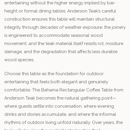
entertaining without the higher energy implied by bar-
height or formal dining tables. Anderson Teak’s careful
construction ensures this table will maintain structural
integrity through decades of weather exposure; the joinery
is engineered to accommodate seasonal wood
movement, and the teak material itself resists rot, moisture
damage, and the degradation that affects less durable
wood species.
Choose this table as the foundation for outdoor
entertaining that feels both elegant and genuinely
comfortable. The Bahama Rectangular Coffee Table from
Anderson Teak becomes the natural gathering point—
where guests settle into conversation, where evening
drinks and stories accumulate, and where the informal
rhythms of outdoor living unfold naturally. Over years, the