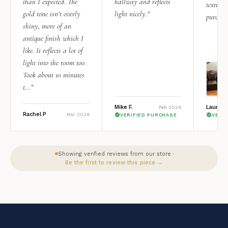
than I expected. The
hallway and reflects
texture.
gold tone isn’t overly
light nicely.”
purchas
shiny, more of an
antique finish which I
like. It reflects a lot of
light into the room too.
Took about 10 minutes
t...”
Mike F.
Lauren 
Feb 2026
Rachel P
Mar 2026
VERIFIED PURCHASE
VERI
Showing verified reviews from our store ·
Be the first to review this piece →