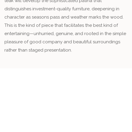
teak will develop the sophisticated patina that
distinguishes investment-quality furniture, deepening in
character as seasons pass and weather marks the wood.
This is the kind of piece that facilitates the best kind of
entertaining—unhurried, genuine, and rooted in the simple
pleasure of good company and beautiful surroundings
rather than staged presentation.