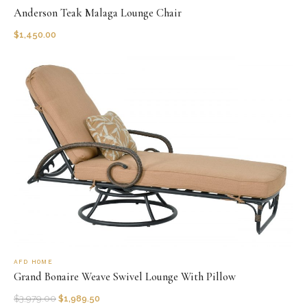
Anderson Teak Malaga Lounge Chair
$
1,450.00
AFD HOME
Grand Bonaire Weave Swivel Lounge With Pillow
$
3,979.00
$
1,989.50