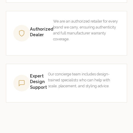
We are an authorized retailer for every
brand we carry, ensuring authenticity
Authorized
and full manufacturer warranty
Dealer
coverage.
Our concierge team includes design-
Expert
trained specialists who can help with
Design
scale, placement, and styling advice.
Support