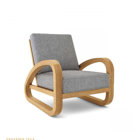
ANDERSON TEAK