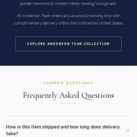
garden benches to modern deep-seating lounge sets.
All Anderson Teak orders at LuxuriousDwelling ship with
complimentary delivery within the continental United States.
EXPLORE ANDERSON TEAK COLLECTION
COMMON QUESTIONS
Frequently Asked Questions
How is this item shipped and how long does delivery
take?