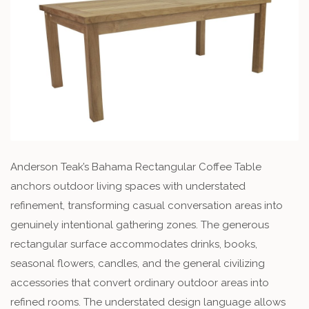
Anderson Teak’s Bahama Rectangular Coffee Table
anchors outdoor living spaces with understated
refinement, transforming casual conversation areas into
genuinely intentional gathering zones. The generous
rectangular surface accommodates drinks, books,
seasonal flowers, candles, and the general civilizing
accessories that convert ordinary outdoor areas into
refined rooms. The understated design language allows