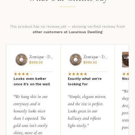
This product has no reviews yet — showing verified reviews from
other customers at Luxurious Dwelling
Zentique - Daria Mirror
Zentique - Daria Mirror
$
999.00
$
999.00
Looks even better
Exactly what we're
Nice qu
once it’s on the wall
looking for
“We add
“We hung this in our
“Simple, elegant mirror,
they rea
entryway and it
and the size is perfect.
design i
honestly looks nicer
Looks great in our
personal
than I expected. The
hallway and reflects
texture.
gold tone isn’t overly
light nicely.”
purchas
shiny, more of an