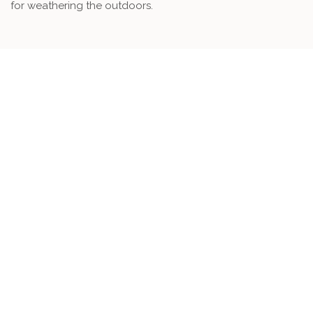
for weathering the outdoors.