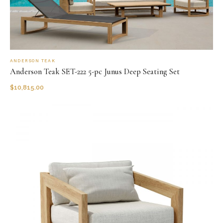
ANDERSON TEAK
Anderson Teak SET-222 5-pc Junus Deep Seating Set
$
10,815.00