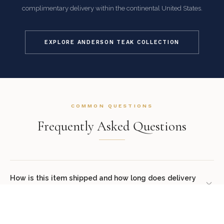
complimentary delivery within the continental United States.
EXPLORE ANDERSON TEAK COLLECTION
COMMON QUESTIONS
Frequently Asked Questions
How is this item shipped and how long does delivery
take?
We offer complimentary shipping on all orders within the