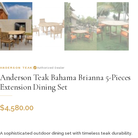
ANDERSON TEAK
Authorized Dealer
Anderson Teak Bahama Brianna 5-Pieces
Extension Dining Set
$
4,580.00
A sophisticated outdoor dining set with timeless teak durability.