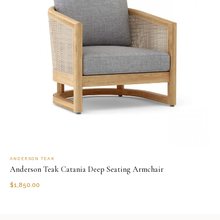
ANDERSON TEAK
Anderson Teak Catania Deep Seating Armchair
$
1,850.00