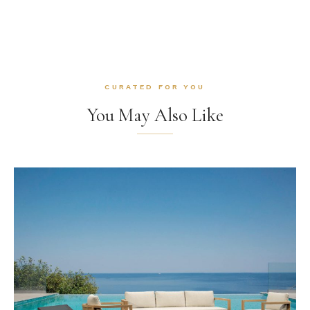
CURATED FOR YOU
You May Also Like