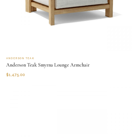
ANDERSON TEAK
Anderson Teak Smyrna Lounge Armchair
$
1,475.00