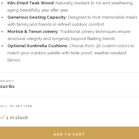
Kiln-Dried Teak Wood:
Naturally resistant to rot and weathering,
aging beautifully year after year.
Generous Seating Capacity:
Designed to host memorable meals
with family and friends in refined outdoor comfort.
Mortise & Tenon Joinery:
Traditional joinery techniques ensure
structural integrity and longevity beyond fleeting trends.
Optional Sunbrella Cushions:
Choose from 36 custom colors to
match your outdoor palette with fade-proof, weather-resistant
fabrics.
WEIGHT
240 lbs
SKU:
AT-SET-119B
1 in stock
ADD TO CART