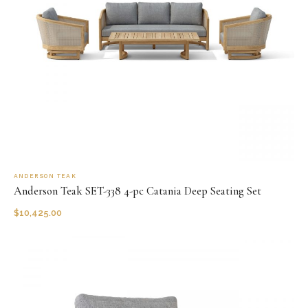
ANDERSON TEAK
Anderson Teak SET-338 4-pc Catania Deep Seating Set
$
10,425.00