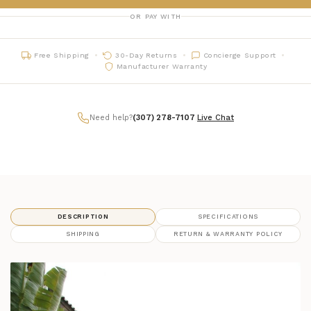
OR PAY WITH
Free Shipping
30-Day Returns
Concierge Support
Manufacturer Warranty
Need help?
(307) 278-7107
|
Live Chat
DESCRIPTION
SPECIFICATIONS
SHIPPING
RETURN & WARRANTY POLICY