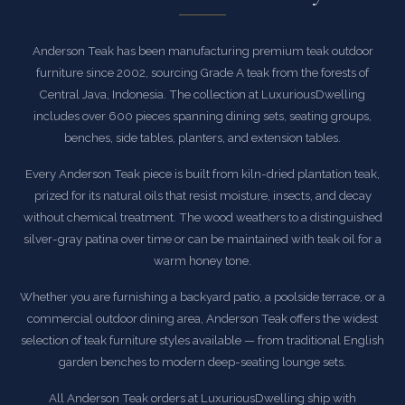
Anderson Teak has been manufacturing premium teak outdoor
furniture since 2002, sourcing Grade A teak from the forests of
Central Java, Indonesia. The collection at LuxuriousDwelling
includes over 600 pieces spanning dining sets, seating groups,
benches, side tables, planters, and extension tables.
Every Anderson Teak piece is built from kiln-dried plantation teak,
prized for its natural oils that resist moisture, insects, and decay
without chemical treatment. The wood weathers to a distinguished
silver-gray patina over time or can be maintained with teak oil for a
warm honey tone.
Whether you are furnishing a backyard patio, a poolside terrace, or a
commercial outdoor dining area, Anderson Teak offers the widest
selection of teak furniture styles available — from traditional English
garden benches to modern deep-seating lounge sets.
All Anderson Teak orders at LuxuriousDwelling ship with