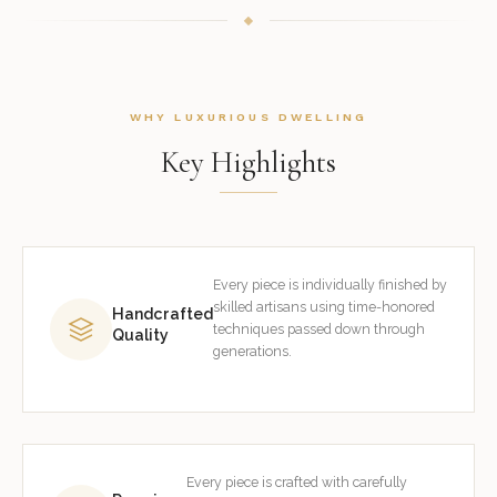
WHY LUXURIOUS DWELLING
Key Highlights
Every piece is individually finished by
skilled artisans using time-honored
Handcrafted
techniques passed down through
Quality
generations.
Every piece is crafted with carefully