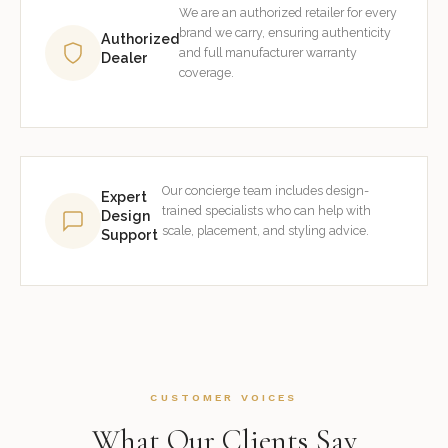
We are an authorized retailer for every
brand we carry, ensuring authenticity
Authorized
and full manufacturer warranty
Dealer
coverage.
Our concierge team includes design-
Expert
trained specialists who can help with
Design
scale, placement, and styling advice.
Support
CUSTOMER VOICES
What Our Clients Say