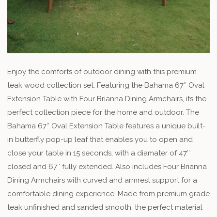
Enjoy the comforts of outdoor dining with this premium
teak wood collection set. Featuring the Bahama 67″ Oval
Extension Table with Four Brianna Dining Armchairs, its the
perfect collection piece for the home and outdoor. The
Bahama 67″ Oval Extension Table features a unique built-
in butterfly pop-up leaf that enables you to open and
close your table in 15 seconds, with a diamater of 47″
closed and 67″ fully extended. Also includes Four Brianna
Dining Armchairs with curved and armrest support for a
comfortable dining experience. Made from premium grade
teak unfinished and sanded smooth, the perfect material