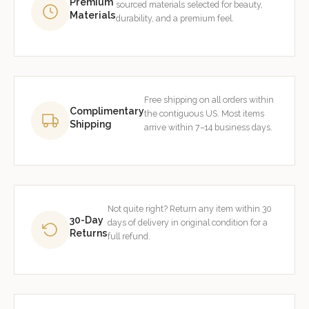
Premium
sourced materials selected for beauty,
Materials
durability, and a premium feel.
Free shipping on all orders within
Complimentary
the contiguous US. Most items
Shipping
arrive within 7–14 business days.
Not quite right? Return any item within 30
30-Day
days of delivery in original condition for a
Returns
full refund.