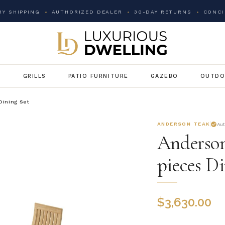
Y SHIPPING
AUTHORIZED DEALER
30-DAY RETURNS
CONCI
G
GRILLS
PATIO FURNITURE
GAZEBO
OUTDO
Dining Set
ANDERSON TEAK
Au
Anderson
pieces Di
$
3,630.00