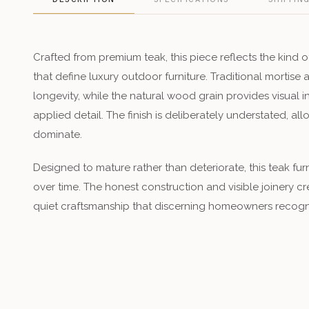
Crafted from premium teak, this piece reflects the kind o
that define luxury outdoor furniture. Traditional mortise 
longevity, while the natural wood grain provides visual i
applied detail. The finish is deliberately understated, al
dominate.
Designed to mature rather than deteriorate, this teak fu
over time. The honest construction and visible joinery cr
quiet craftsmanship that discerning homeowners recogn