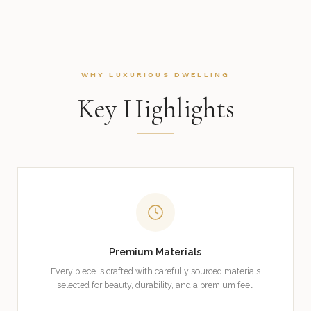
WHY LUXURIOUS DWELLING
Key Highlights
Premium Materials
Every piece is crafted with carefully sourced materials
selected for beauty, durability, and a premium feel.