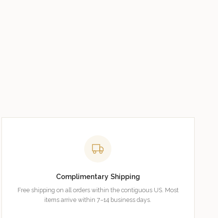
Complimentary Shipping
Free shipping on all orders within the contiguous US. Most
items arrive within 7–14 business days.