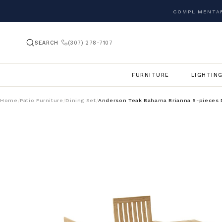
COMPLIMENTAR
SEARCH
(307) 278-7107
FURNITURE
LIGHTIN
Home
Patio Furniture
Dining Set
Anderson Teak Bahama Brianna 5-pieces 
/
/
/