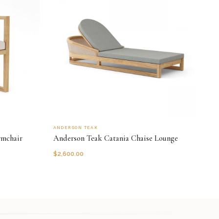
ANDERSON TEAK
rmchair
Anderson Teak Catania Chaise Lounge
$
2,600.00