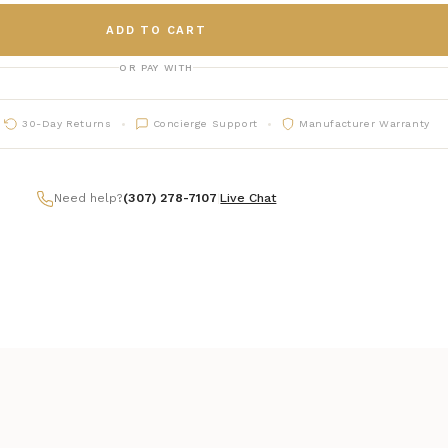
ADD TO CART
OR PAY WITH
30-Day Returns
Concierge Support
Manufacturer Warranty
Need help?
(307) 278-7107
|
Live Chat