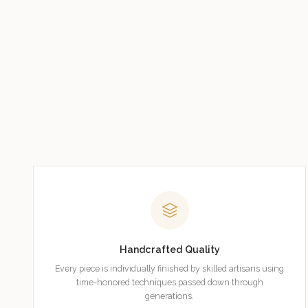
Handcrafted Quality
Every piece is individually finished by skilled artisans using
time-honored techniques passed down through
generations.