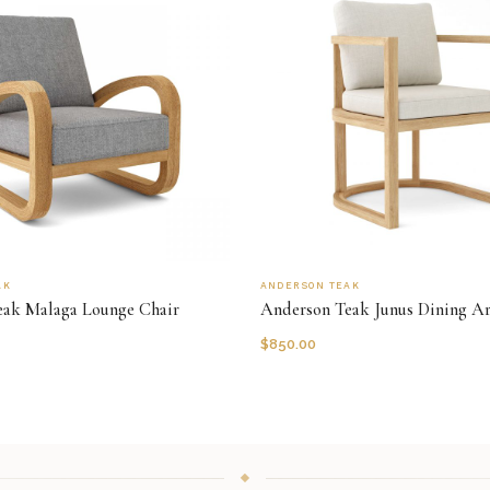
AK
ANDERSON TEAK
eak Malaga Lounge Chair
Anderson Teak Junus Dining A
$
850.00