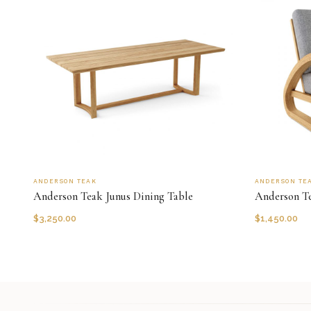
ANDERSON TEAK
ANDERSON TE
Anderson Teak Junus Dining Table
Anderson T
$
3,250.00
$
1,450.00