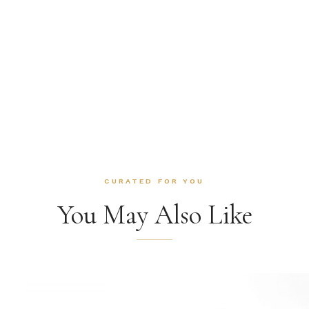
CURATED FOR YOU
You May Also Like