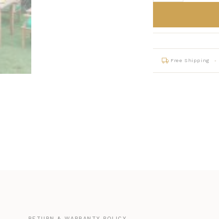
Free Shipping
G
RETURN & WARRANTY POLICY