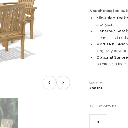
A sophisticated outd
Kiln-Dried Teak
after year.
Generous Seatin
friends in refined
Mortise & Tenon 
longevity beyond 
Optional Sunbre
palette with fade-
WEIGHT
200 lbs
SKU:
AT-SET-117