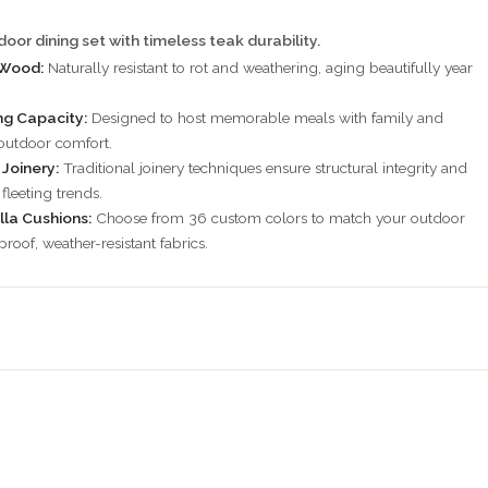
oor dining set with timeless teak durability.
 Wood:
Naturally resistant to rot and weathering, aging beautifully year
g Capacity:
Designed to host memorable meals with family and
 outdoor comfort.
Joinery:
Traditional joinery techniques ensure structural integrity and
fleeting trends.
lla Cushions:
Choose from 36 custom colors to match your outdoor
proof, weather-resistant fabrics.