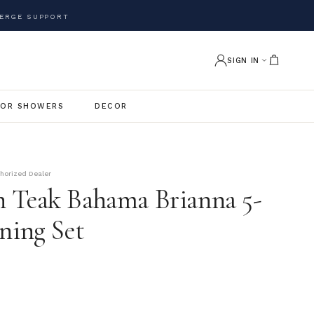
ERGE SUPPORT
SIGN IN
OR SHOWERS
DECOR
thorized Dealer
 Teak Bahama Brianna 5-
ning Set