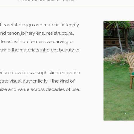
f careful design and material integrity
and tenon joinery ensures structural
nterest without excessive carving or
lowing the material’s inherent beauty to
rniture develops a sophisticated patina
eate visual authenticity—the kind of
ize and value across decades of use.