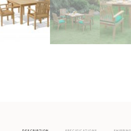
DESCRIPTION
SPECIFICATIONS
SHIPPIN