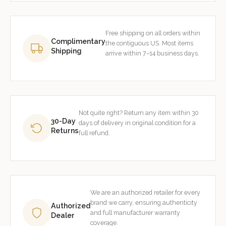
Free shipping on all orders within
Complimentary
the contiguous US. Most items
Shipping
arrive within 7–14 business days.
Not quite right? Return any item within 30
30-Day
days of delivery in original condition for a
Returns
full refund.
We are an authorized retailer for every
brand we carry, ensuring authenticity
Authorized
and full manufacturer warranty
Dealer
coverage.