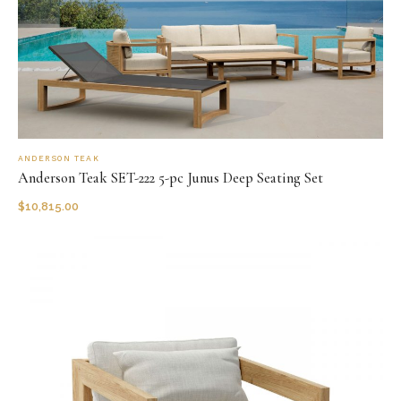
ANDERSON TEAK
Anderson Teak SET-222 5-pc Junus Deep Seating Set
$
10,815.00