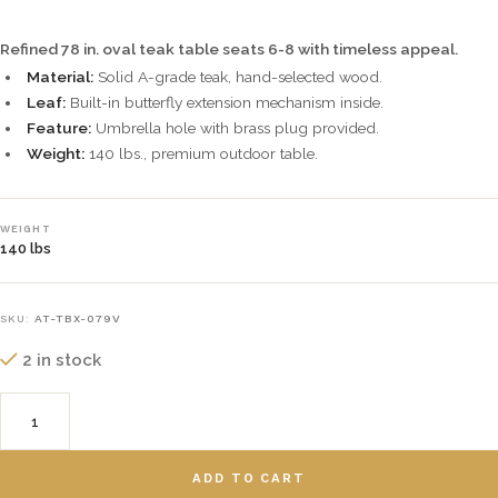
Refined 78 in. oval teak table seats 6-8 with timeless appeal.
Material:
Solid A-grade teak, hand-selected wood.
Leaf:
Built-in butterfly extension mechanism inside.
Feature:
Umbrella hole with brass plug provided.
Weight:
140 lbs., premium outdoor table.
WEIGHT
140 lbs
SKU:
AT-TBX-079V
2 in stock
ADD TO CART