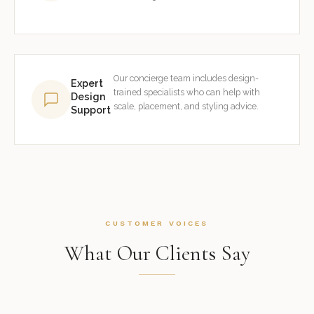
Our concierge team includes design-
Expert
trained specialists who can help with
Design
scale, placement, and styling advice.
Support
CUSTOMER VOICES
What Our Clients Say