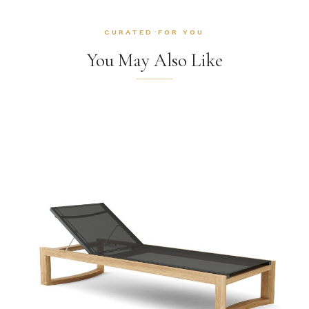
CURATED FOR YOU
You May Also Like