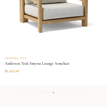
ANDERSON TEAK
Anderson Teak Smyrna Lounge Armchair
$
1,475.00