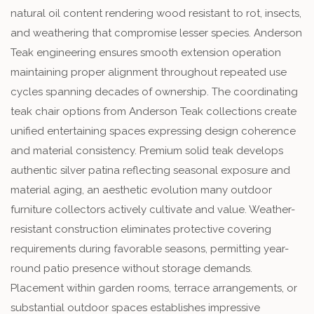
natural oil content rendering wood resistant to rot, insects,
and weathering that compromise lesser species. Anderson
Teak engineering ensures smooth extension operation
maintaining proper alignment throughout repeated use
cycles spanning decades of ownership. The coordinating
teak chair options from Anderson Teak collections create
unified entertaining spaces expressing design coherence
and material consistency. Premium solid teak develops
authentic silver patina reflecting seasonal exposure and
material aging, an aesthetic evolution many outdoor
furniture collectors actively cultivate and value. Weather-
resistant construction eliminates protective covering
requirements during favorable seasons, permitting year-
round patio presence without storage demands.
Placement within garden rooms, terrace arrangements, or
substantial outdoor spaces establishes impressive