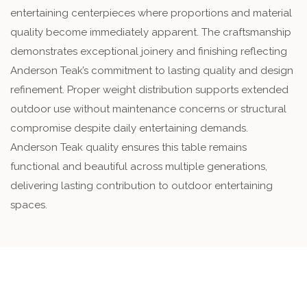
entertaining centerpieces where proportions and material
quality become immediately apparent. The craftsmanship
demonstrates exceptional joinery and finishing reflecting
Anderson Teak’s commitment to lasting quality and design
refinement. Proper weight distribution supports extended
outdoor use without maintenance concerns or structural
compromise despite daily entertaining demands.
Anderson Teak quality ensures this table remains
functional and beautiful across multiple generations,
delivering lasting contribution to outdoor entertaining
spaces.