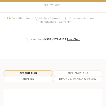
OR PAY WITH
Free Shipping
30-Day Returns
Concierge Support
Manufacturer Warranty
Need help?
(307) 278-7107
|
Live Chat
DESCRIPTION
SPECIFICATIONS
SHIPPING
RETURN & WARRANTY POLICY