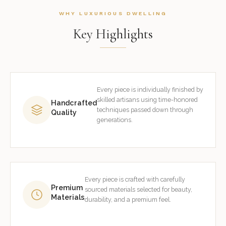
WHY LUXURIOUS DWELLING
Key Highlights
Every piece is individually finished by
skilled artisans using time-honored
Handcrafted
techniques passed down through
Quality
generations.
Every piece is crafted with carefully
Premium
sourced materials selected for beauty,
Materials
durability, and a premium feel.