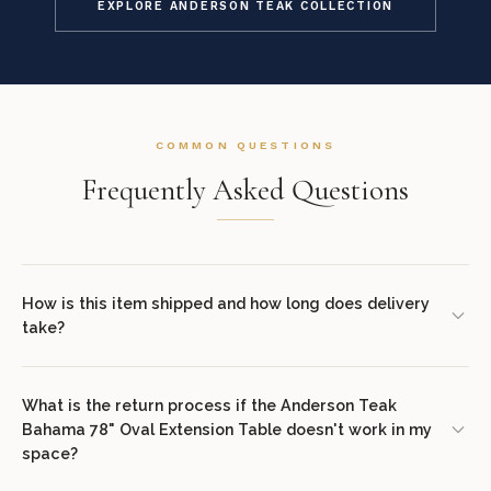
EXPLORE ANDERSON TEAK COLLECTION
COMMON QUESTIONS
Frequently Asked Questions
How is this item shipped and how long does delivery
take?
We offer complimentary shipping on all orders within the
contiguous United States. Standard delivery takes 7–14 business
What is the return process if the Anderson Teak
Bahama 78" Oval Extension Table doesn't work in my
days. White glove delivery with in-room placement and packaging
space?
removal is available at checkout for select items. You will receive
tracking information via email once your order ships.