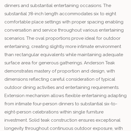
dinners and substantial entertaining occasions. The
substantial 78-inch length accommodates six to eight
comfortable place settings with proper spacing enabling
conversation and service throughout various entertaining
scenarios. The oval proportions prove ideal for outdoor
entertaining, creating slightly more intimate environment
than rectangular equivalents while maintaining adequate
surface area for generous gatherings. Anderson Teak
demonstrates mastery of proportion and design, with
dimensions reflecting careful consideration of typical
outdoor dining activities and entertaining requirements.
Extension mechanism allows flexible entertaining adapting
from intimate four-person dinners to substantial six-to-
eight-person celebrations within single furniture
investment. Solid teak construction ensures exceptional
longevity throughout continuous outdoor exposure, with