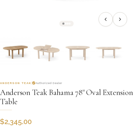
ANDERSON TEAK
Authorized Dealer
Anderson Teak Bahama 78" Oval Extension
Table
$
2,345.00