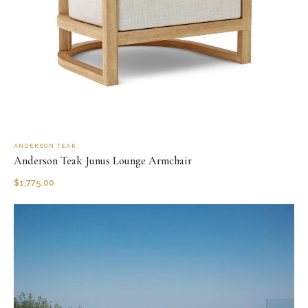
ANDERSON TEAK
Anderson Teak Junus Lounge Armchair
$
1,775.00