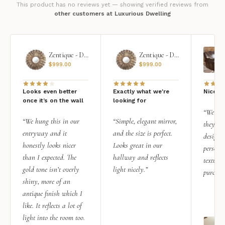
This product has no reviews yet — showing verified reviews from
other customers at Luxurious Dwelling
Zentique - Daria Mirror
Zentique - Daria Mirror
$
999.00
$
999.00
Looks even better
Exactly what we're
Nice qu
once it’s on the wall
looking for
“We add
“We hung this in our
“Simple, elegant mirror,
they rea
entryway and it
and the size is perfect.
design i
honestly looks nicer
Looks great in our
personal
than I expected. The
hallway and reflects
texture.
gold tone isn’t overly
light nicely.”
purchas
shiny, more of an
antique finish which I
like. It reflects a lot of
light into the room too.