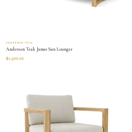
ANDERSON TEAK
Anderson Teak Junus Sun Lounger
$
1,500.00