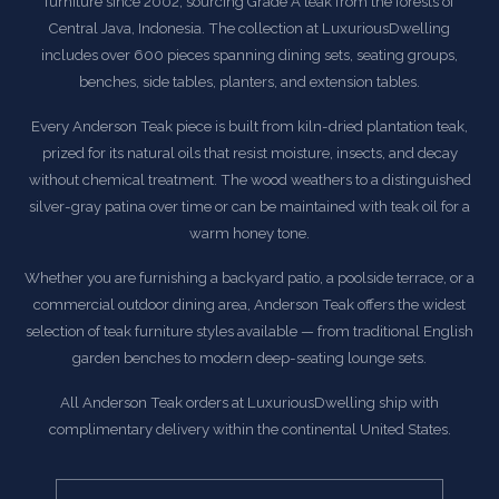
furniture since 2002, sourcing Grade A teak from the forests of
Central Java, Indonesia. The collection at LuxuriousDwelling
includes over 600 pieces spanning dining sets, seating groups,
benches, side tables, planters, and extension tables.
Every Anderson Teak piece is built from kiln-dried plantation teak,
prized for its natural oils that resist moisture, insects, and decay
without chemical treatment. The wood weathers to a distinguished
silver-gray patina over time or can be maintained with teak oil for a
warm honey tone.
Whether you are furnishing a backyard patio, a poolside terrace, or a
commercial outdoor dining area, Anderson Teak offers the widest
selection of teak furniture styles available — from traditional English
garden benches to modern deep-seating lounge sets.
All Anderson Teak orders at LuxuriousDwelling ship with
complimentary delivery within the continental United States.