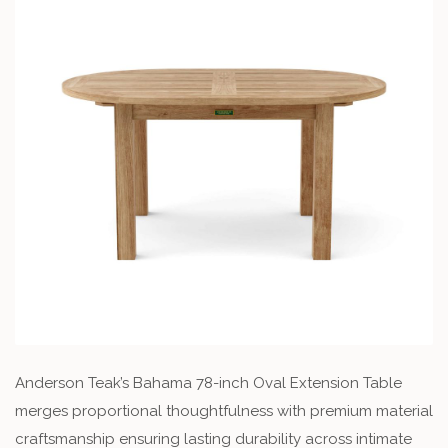
Anderson Teak’s Bahama 78-inch Oval Extension Table
merges proportional thoughtfulness with premium material
craftsmanship ensuring lasting durability across intimate