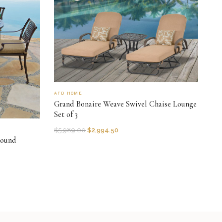
AFD HOME
Grand Bonaire Weave Swivel Chaise Lounge
Set of 3
$
5,989.00
$
2,994.50
Round