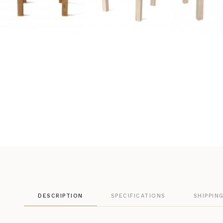
DESCRIPTION
SPECIFICATIONS
SHIPPIN