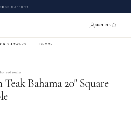
ERGE SUPPORT
SIGN IN
OR SHOWERS
DECOR
thorized Dealer
 Teak Bahama 20" Square
le