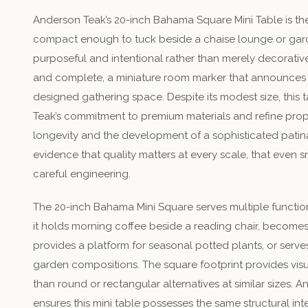
Anderson Teak’s 20-inch Bahama Square Mini Table is t
compact enough to tuck beside a chaise lounge or garde
purposeful and intentional rather than merely decorative
and complete, a miniature room marker that announces 
designed gathering space. Despite its modest size, this t
Teak’s commitment to premium materials and refine prop
longevity and the development of a sophisticated patina
evidence that quality matters at every scale, that even 
careful engineering.
The 20-inch Bahama Mini Square serves multiple funct
it holds morning coffee beside a reading chair, becomes 
provides a platform for seasonal potted plants, or serve
garden compositions. The square footprint provides visua
than round or rectangular alternatives at similar sizes. 
ensures this mini table possesses the same structural integr