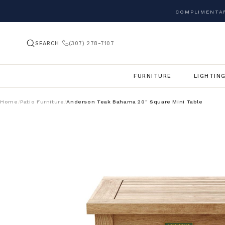
COMPLIMENTAR
SEARCH
(307) 278-7107
FURNITURE
LIGHTIN
Home
Patio Furniture
Anderson Teak Bahama 20" Square Mini Table
/
/