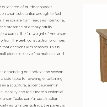
he quiet hero of outdoor spaces—
n chair, substantial enough to feel
. The square form reads as intentional
the presence of a thoughtfully
able carries the full weight of Anderson
ortion; the teak construction promises
 that deepens with seasons. This is
small pieces deserve fine materials and
ions depending on context and season—
a side table for evening entertaining,
s as a sculptural accent element in
l stability and feels more substantial
Anderson Teak’s careful construction
ity as its larger siblings; the joinery is