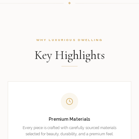
WHY LUXURIOUS DWELLING
Key Highlights
Premium Materials
Every piece is crafted with carefully sourced materials
selected for beauty, durability, and a premium feel.