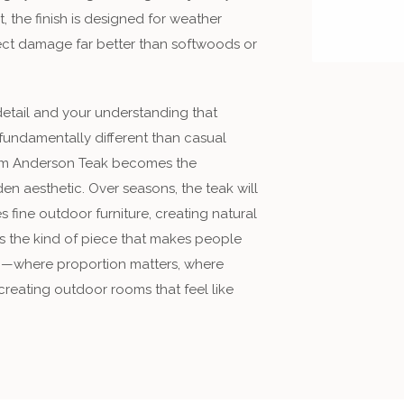
e finish is designed for weather
insect damage far better than softwoods or
detail and your understanding that
undamentally different than casual
om Anderson Teak becomes the
en aesthetic. Over seasons, the teak will
 fine outdoor furniture, creating natural
 is the kind of piece that makes people
g—where proportion matters, where
creating outdoor rooms that feel like