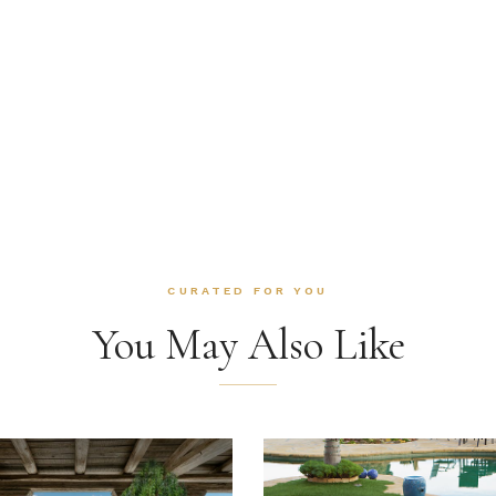
CURATED FOR YOU
You May Also Like