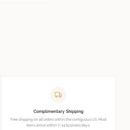
Complimentary Shipping
Free shipping on all orders within the contiguous US. Most
items arrive within 7–14 business days.