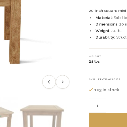
20-inch square mini
Material:
Solid t
Dimensions:
20 i
Weight:
24 lbs.
Durability:
Struct
WEIGHT
24 lbs
SKU:
AT-TB-020MS
103 in stock