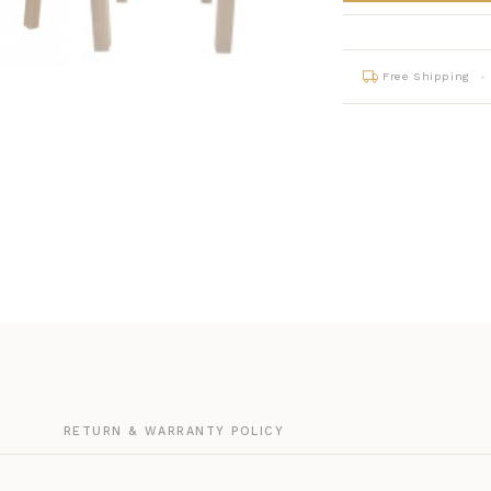
Free Shipping
G
RETURN & WARRANTY POLICY