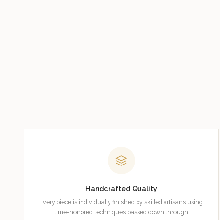
Handcrafted Quality
Every piece is individually finished by skilled artisans using
time-honored techniques passed down through