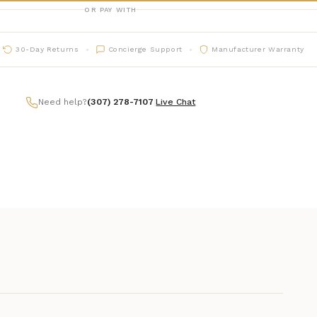
OR PAY WITH
30-Day Returns
Concierge Support
Manufacturer Warranty
Need help?
(307) 278-7107
|
Live Chat