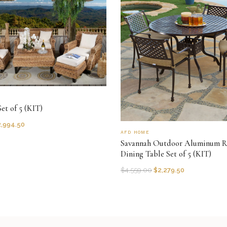
et of 5 (KIT)
2,994.50
AFD HOME
Savannah Outdoor Aluminum 
Dining Table Set of 5 (KIT)
$
4,559.00
$
2,279.50