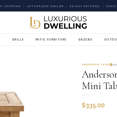
Y SHIPPING
AUTHORIZED DEALER
30-DAY RETURNS
CONCI
G
GRILLS
PATIO FURNITURE
GAZEBO
OUTDO
ANDERSON TEAK
Au
Anderson
Mini Tab
$
335.00