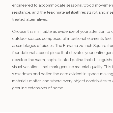
engineered to accommodate seasonal wood movement, th
resistance, and the teak material itself resists rot and 
treated alternatives.
Choose this mini table as evidence of your attention to 
outdoor spaces composed of intentional elements feel f
assemblages of pieces. The Bahama 20-inch Square fr
foundational accent piece that elevates your entire gard
develop the warm, sophisticated patina that distinguishes
visual variations that mark genuine material quality. This
slow down and notice the care evident in space-makin
materials matter, and where every object contributes to 
genuine extensions of home.