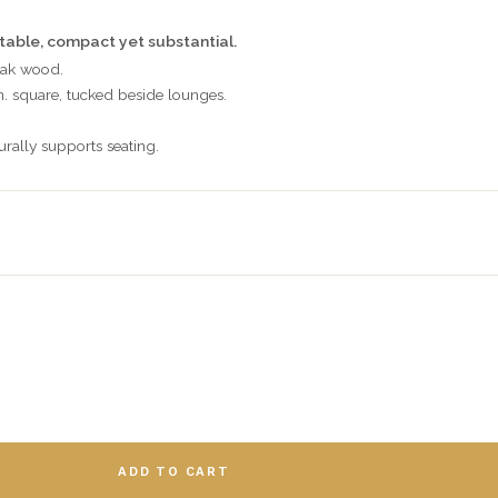
 table, compact yet substantial.
eak wood.
n. square, tucked beside lounges.
urally supports seating.
ADD TO CART