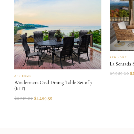
AFD HOME
La Sentada S
$
5,989.00
$
AFD HOME
Windermere Oval Dining Table Set of 7
(KIT)
$
8,319.00
$
4,159.50