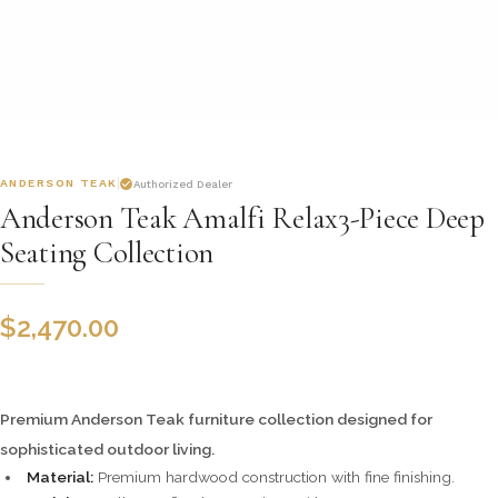
ANDERSON TEAK
Authorized Dealer
Anderson Teak Amalfi Relax3-Piece Deep
Seating Collection
$
2,470.00
Premium Anderson Teak furniture collection designed for
sophisticated outdoor living.
Material:
Premium hardwood construction with fine finishing.