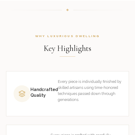
WHY LUXURIOUS DWELLING
Key Highlights
Every piece is individually finished by
skilled artisans using time-honored
Handcrafted
techniques passed down through
Quality
generations.