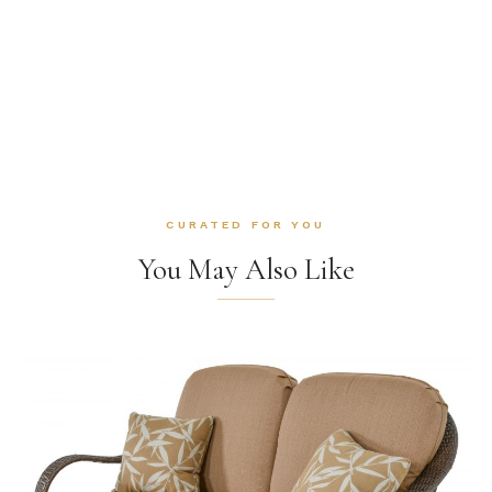
CURATED FOR YOU
You May Also Like