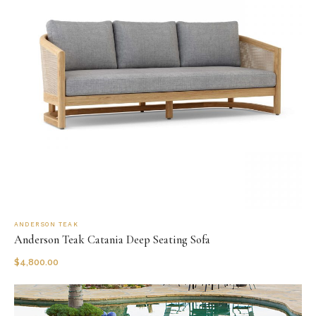
ANDERSON TEAK
Anderson Teak Catania Deep Seating Sofa
$
4,800.00