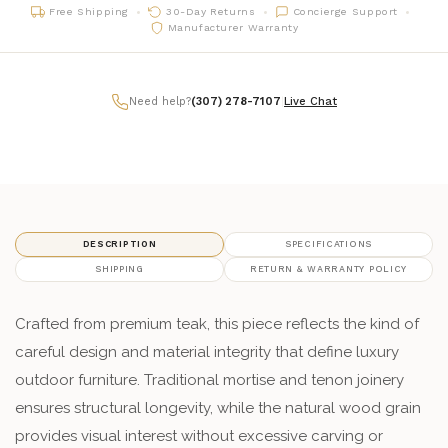
Free Shipping
30-Day Returns
Concierge Support
Manufacturer Warranty
Need help?
(307) 278-7107
|
Live Chat
DESCRIPTION
SPECIFICATIONS
SHIPPING
RETURN & WARRANTY POLICY
Crafted from premium teak, this piece reflects the kind of
careful design and material integrity that define luxury
outdoor furniture. Traditional mortise and tenon joinery
ensures structural longevity, while the natural wood grain
provides visual interest without excessive carving or