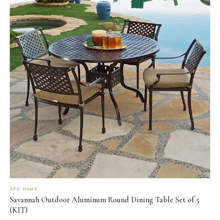
AFD HOME
Savannah Outdoor Aluminum Round Dining Table Set of 5
(KIT)