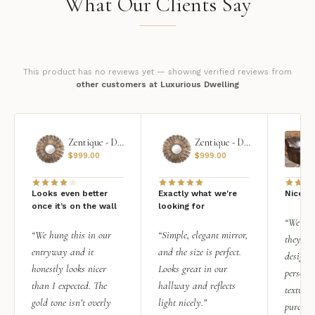
What Our Clients Say
This product has no reviews yet — showing verified reviews from
other customers at Luxurious Dwelling
Zentique - Daria Mirror
Zentique - Daria Mirror
$
999.00
$
999.00
Looks even better
Exactly what we're
Nice qu
once it’s on the wall
looking for
“We add
“We hung this in our
“Simple, elegant mirror,
they rea
entryway and it
and the size is perfect.
design i
honestly looks nicer
Looks great in our
personal
than I expected. The
hallway and reflects
texture.
gold tone isn’t overly
light nicely.”
purchas