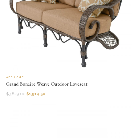
AFD HOME
Grand Bonaire Weave Outdoor Loveseat
$
3,829.00
$
1,914.50