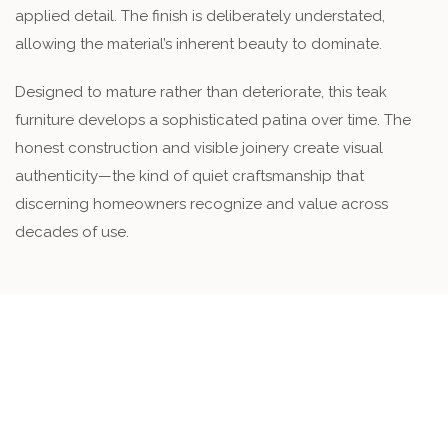
applied detail. The finish is deliberately understated,
allowing the material’s inherent beauty to dominate.
Designed to mature rather than deteriorate, this teak
furniture develops a sophisticated patina over time. The
honest construction and visible joinery create visual
authenticity—the kind of quiet craftsmanship that
discerning homeowners recognize and value across
decades of use.