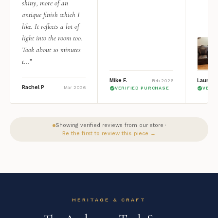
shiny, more of an
antique finish which I
like. It reflects a lot of
light into the room too.
Took about 10 minutes
t...”
Mike F.
Lauren 
Feb 2026
Rachel P
Mar 2026
VERIFIED PURCHASE
VERI
Showing verified reviews from our store ·
Be the first to review this piece →
HERITAGE & CRAFT