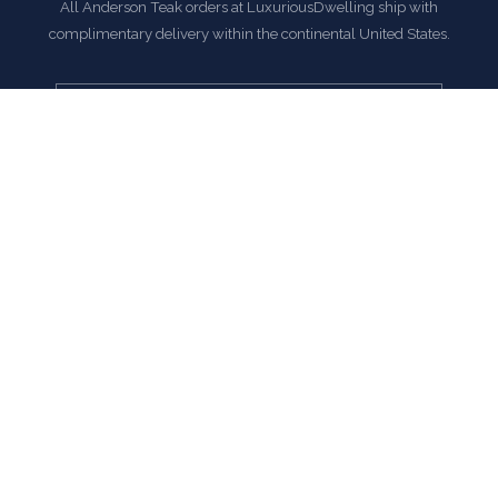
All Anderson Teak orders at LuxuriousDwelling ship with
complimentary delivery within the continental United States.
EXPLORE ANDERSON TEAK COLLECTION
COMMON QUESTIONS
Frequently Asked Questions
How is this item shipped and how long does delivery
take?
We offer complimentary shipping on all orders within the