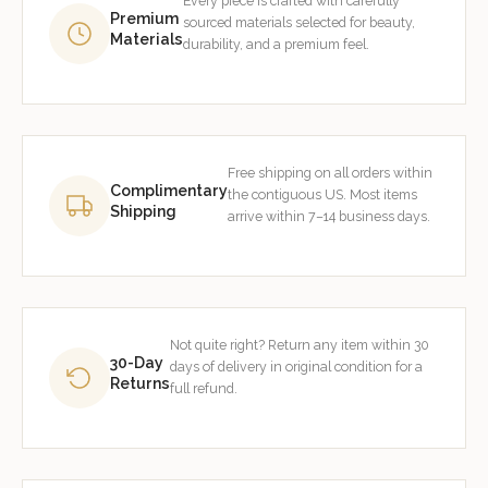
Every piece is crafted with carefully
Premium
sourced materials selected for beauty,
Materials
durability, and a premium feel.
Free shipping on all orders within
Complimentary
the contiguous US. Most items
Shipping
arrive within 7–14 business days.
Not quite right? Return any item within 30
30-Day
days of delivery in original condition for a
Returns
full refund.