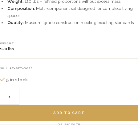
Weight:
120 lbs – refined proportions without excess mass.
Composition:
Multi-component set designed for complete living
spaces.
Quality:
Museum-grade construction meeting exacting standards.
WEIGHT
120 lbs
SKU:
AT-SET-3025
5 in stock
ADD TO CART
OR PAY WITH