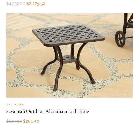
$
4,559.00
$
2,279.50
AFD HOME
Savannah Outdoor Aluminum End Table
$
529.00
$
264.50