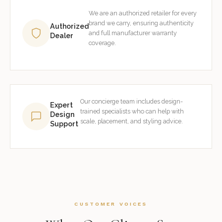
We are an authorized retailer for every
brand we carry, ensuring authenticity
Authorized
and full manufacturer warranty
Dealer
coverage.
Our concierge team includes design-
Expert
trained specialists who can help with
Design
scale, placement, and styling advice.
Support
CUSTOMER VOICES