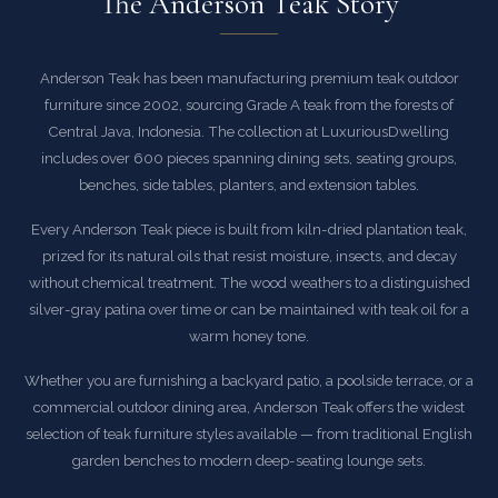
The Anderson Teak Story
Anderson Teak has been manufacturing premium teak outdoor
furniture since 2002, sourcing Grade A teak from the forests of
Central Java, Indonesia. The collection at LuxuriousDwelling
includes over 600 pieces spanning dining sets, seating groups,
benches, side tables, planters, and extension tables.
Every Anderson Teak piece is built from kiln-dried plantation teak,
prized for its natural oils that resist moisture, insects, and decay
without chemical treatment. The wood weathers to a distinguished
silver-gray patina over time or can be maintained with teak oil for a
warm honey tone.
Whether you are furnishing a backyard patio, a poolside terrace, or a
commercial outdoor dining area, Anderson Teak offers the widest
selection of teak furniture styles available — from traditional English
garden benches to modern deep-seating lounge sets.