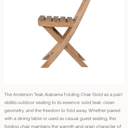
The Anderson Teak Alabama Folding Chair (Sold as a pair)
distills outdoor seating to its essence: solid teak, clean
geometry, and the freedom to fold away. Whether paired
with a dining table or used as casual guest seating, this
folding chair maintains the warmth and grain character of