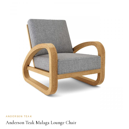
ANDERSON TEAK
Anderson Teak Malaga Lounge Chair