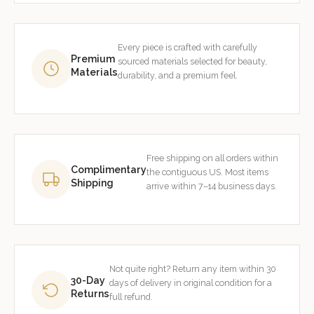
Every piece is crafted with carefully
Premium
sourced materials selected for beauty,
Materials
durability, and a premium feel.
Free shipping on all orders within
Complimentary
the contiguous US. Most items
Shipping
arrive within 7–14 business days.
Not quite right? Return any item within 30
30-Day
days of delivery in original condition for a
Returns
full refund.