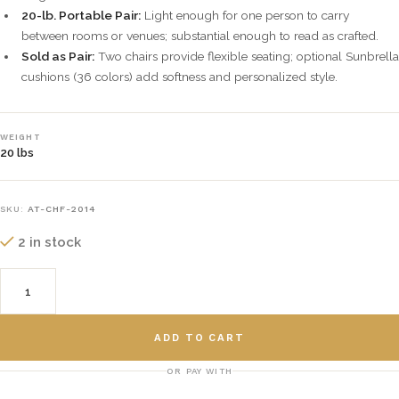
20-lb. Portable Pair:
Light enough for one person to carry
between rooms or venues; substantial enough to read as crafted.
Sold as Pair:
Two chairs provide flexible seating; optional Sunbrella
cushions (36 colors) add softness and personalized style.
WEIGHT
20 lbs
SKU:
AT-CHF-2014
2 in stock
ADD TO CART
OR PAY WITH