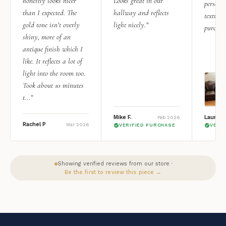
honestly looks nicer
Looks great in our
personal
than I expected. The
hallway and reflects
texture.
gold tone isn’t overly
light nicely.”
purchas
shiny, more of an
antique finish which I
like. It reflects a lot of
light into the room too.
Took about 10 minutes
t...”
Mike F.
Lauren 
Feb 2026
Rachel P
Mar 2026
VERIFIED PURCHASE
VERI
Showing verified reviews from our store ·
Be the first to review this piece →