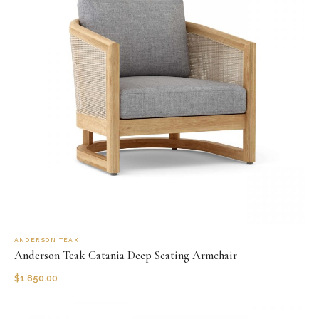
ANDERSON TEAK
Anderson Teak Catania Deep Seating Armchair
$
1,850.00