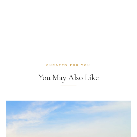
CURATED FOR YOU
You May Also Like