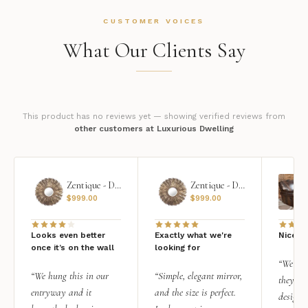
CUSTOMER VOICES
What Our Clients Say
This product has no reviews yet — showing verified reviews from
other customers at Luxurious Dwelling
Zentique - Daria Mirror
Zentique - Daria Mirror
$
999.00
$
999.00
Looks even better
Exactly what we're
Nice qu
once it’s on the wall
looking for
“We add
“We hung this in our
“Simple, elegant mirror,
they rea
entryway and it
and the size is perfect.
design i