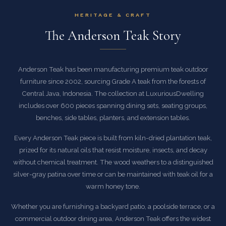
HERITAGE & CRAFT
The Anderson Teak Story
Anderson Teak has been manufacturing premium teak outdoor
furniture since 2002, sourcing Grade A teak from the forests of
Central Java, Indonesia. The collection at LuxuriousDwelling
includes over 600 pieces spanning dining sets, seating groups,
benches, side tables, planters, and extension tables.
Every Anderson Teak piece is built from kiln-dried plantation teak,
prized for its natural oils that resist moisture, insects, and decay
without chemical treatment. The wood weathers to a distinguished
silver-gray patina over time or can be maintained with teak oil for a
warm honey tone.
Whether you are furnishing a backyard patio, a poolside terrace, or a
commercial outdoor dining area, Anderson Teak offers the widest