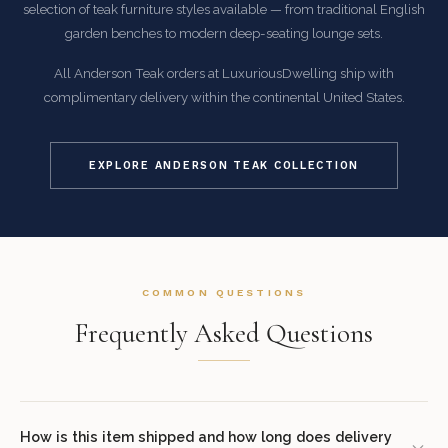
selection of teak furniture styles available — from traditional English
garden benches to modern deep-seating lounge sets.
All Anderson Teak orders at LuxuriousDwelling ship with
complimentary delivery within the continental United States.
EXPLORE ANDERSON TEAK COLLECTION
COMMON QUESTIONS
Frequently Asked Questions
How is this item shipped and how long does delivery