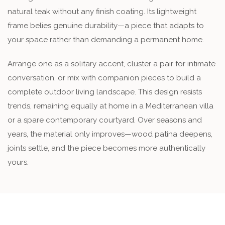
natural teak without any finish coating. Its lightweight
frame belies genuine durability—a piece that adapts to
your space rather than demanding a permanent home.
Arrange one as a solitary accent, cluster a pair for intimate
conversation, or mix with companion pieces to build a
complete outdoor living landscape. This design resists
trends, remaining equally at home in a Mediterranean villa
or a spare contemporary courtyard. Over seasons and
years, the material only improves—wood patina deepens,
joints settle, and the piece becomes more authentically
yours.