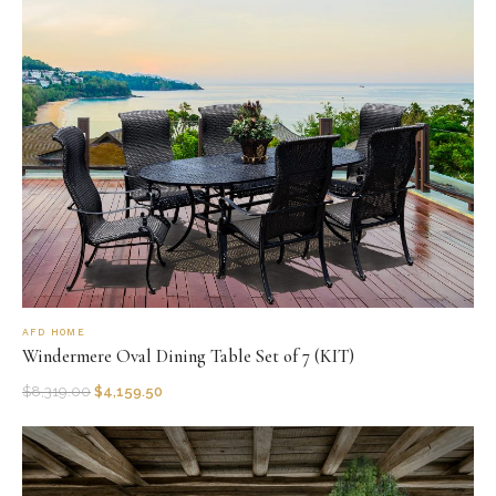
AFD HOME
Windermere Oval Dining Table Set of 7 (KIT)
$
8,319.00
$
4,159.50