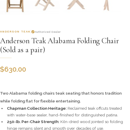
ANDERSON TEAK
Authorized Dealer
Anderson Teak Alabama Folding Chair
(Sold as a pair)
$
630.00
Two Alabama folding chairs teak seating that honors tradition
while folding flat for flexible entertaining.
Chapman Collection Heritage:
Reclaimed teak offcuts treated
with water-base sealer, hand-finished for distinguished patina.
250-lb. Per-Chair Strength:
Kiln-dried wood jointed so folding
hinge remains silent and smooth over decades of use.