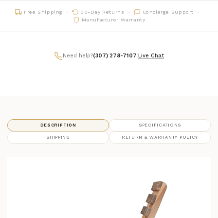
Free Shipping
30-Day Returns
Concierge Support
Manufacturer Warranty
Need help?
(307) 278-7107
|
Live Chat
DESCRIPTION
SPECIFICATIONS
SHIPPING
RETURN & WARRANTY POLICY