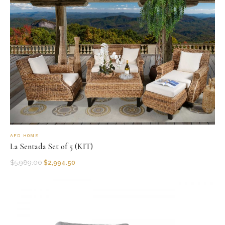
AFD HOME
La Sentada Set of 5 (KIT)
$
5,989.00
$
2,994.50