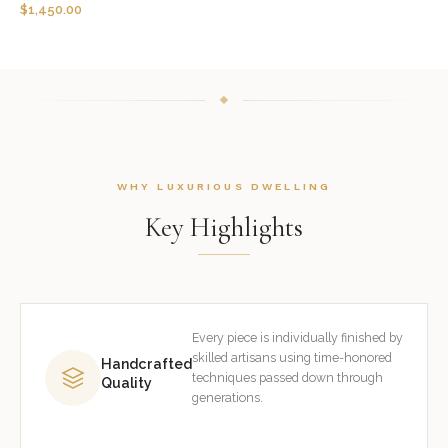
$
1,450.00
WHY LUXURIOUS DWELLING
Key Highlights
Every piece is individually finished by
skilled artisans using time-honored
Handcrafted
techniques passed down through
Quality
generations.