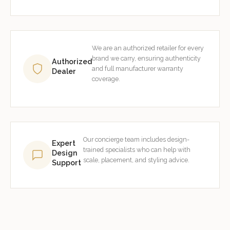
We are an authorized retailer for every
brand we carry, ensuring authenticity
Authorized
and full manufacturer warranty
Dealer
coverage.
Our concierge team includes design-
Expert
trained specialists who can help with
Design
scale, placement, and styling advice.
Support