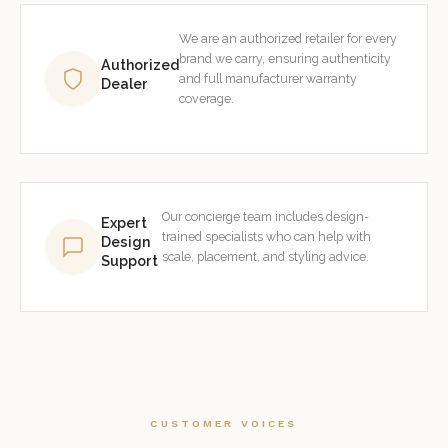
We are an authorized retailer for every
brand we carry, ensuring authenticity
Authorized
and full manufacturer warranty
Dealer
coverage.
Our concierge team includes design-
Expert
trained specialists who can help with
Design
scale, placement, and styling advice.
Support
CUSTOMER VOICES