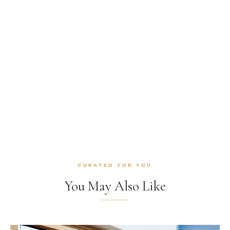
CURATED FOR YOU
You May Also Like