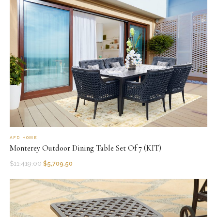
AFD HOME
Monterey Outdoor Dining Table Set Of 7 (KIT)
$
11,419.00
$
5,709.50