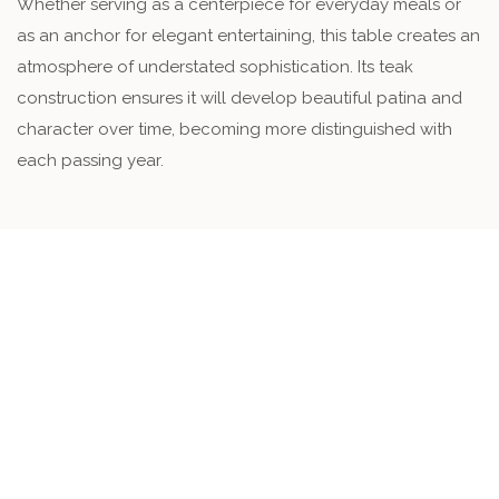
Whether serving as a centerpiece for everyday meals or
as an anchor for elegant entertaining, this table creates an
atmosphere of understated sophistication. Its teak
construction ensures it will develop beautiful patina and
character over time, becoming more distinguished with
each passing year.