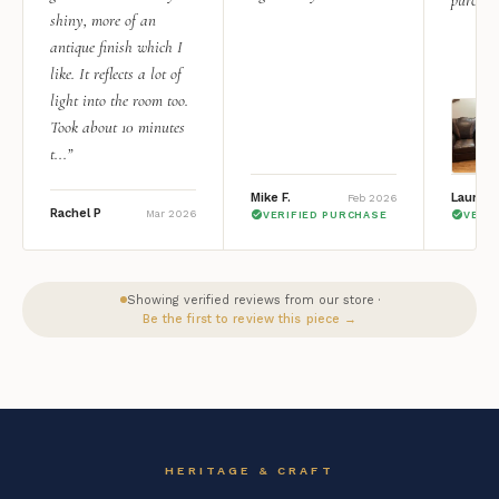
shiny, more of an
antique finish which I
like. It reflects a lot of
light into the room too.
Took about 10 minutes
t...”
Mike F.
Lauren 
Feb 2026
Rachel P
Mar 2026
VERIFIED PURCHASE
VERI
Showing verified reviews from our store ·
Be the first to review this piece →
HERITAGE & CRAFT