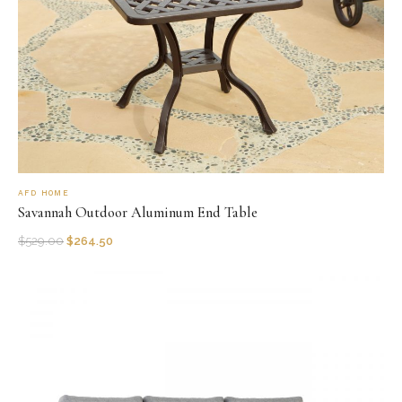
AFD HOME
Savannah Outdoor Aluminum End Table
$
529.00
$
264.50