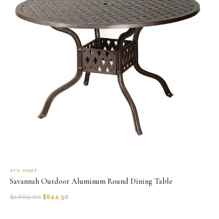
AFD HOME
Savannah Outdoor Aluminum Round Dining Table
$
1,689.00
$
844.50