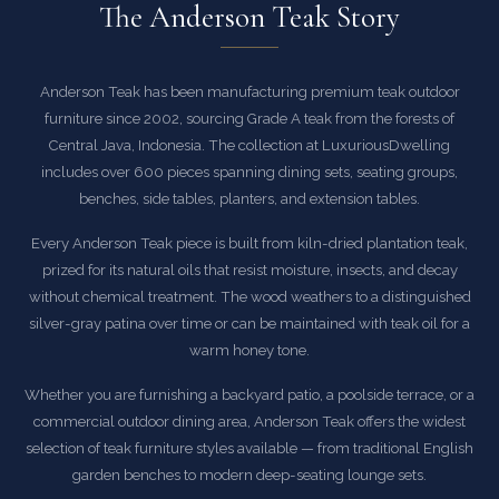
The Anderson Teak Story
Anderson Teak has been manufacturing premium teak outdoor
furniture since 2002, sourcing Grade A teak from the forests of
Central Java, Indonesia. The collection at LuxuriousDwelling
includes over 600 pieces spanning dining sets, seating groups,
benches, side tables, planters, and extension tables.
Every Anderson Teak piece is built from kiln-dried plantation teak,
prized for its natural oils that resist moisture, insects, and decay
without chemical treatment. The wood weathers to a distinguished
silver-gray patina over time or can be maintained with teak oil for a
warm honey tone.
Whether you are furnishing a backyard patio, a poolside terrace, or a
commercial outdoor dining area, Anderson Teak offers the widest
selection of teak furniture styles available — from traditional English
garden benches to modern deep-seating lounge sets.