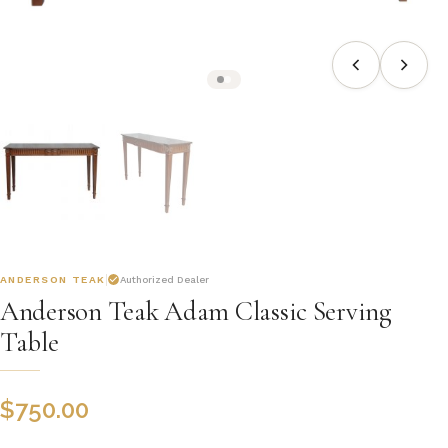
ANDERSON TEAK
Authorized Dealer
Anderson Teak Adam Classic Serving
Table
$
750.00