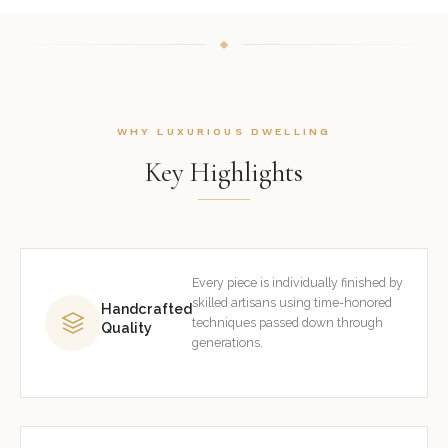
WHY LUXURIOUS DWELLING
Key Highlights
Every piece is individually finished by
skilled artisans using time-honored
Handcrafted
techniques passed down through
Quality
generations.