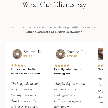
What Our Clients Say
This product has no reviews yet — showing verified reviews from
other customers at Luxurious Dwelling
Zentique - Daria Mirror
Zentique - Daria Mirror
$
999.00
$
999.00
Looks even better
Exactly what we're
Nice qu
once it’s on the wall
looking for
“We add
“We hung this in our
“Simple, elegant mirror,
they rea
entryway and it
and the size is perfect.
design i
honestly looks nicer
Looks great in our
personal
than I expected. The
hallway and reflects
texture.
gold tone isn’t overly
light nicely.”
purchas