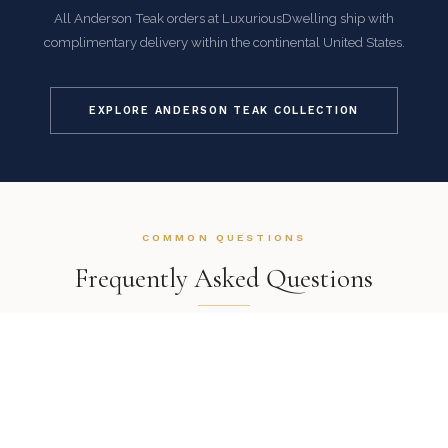
All Anderson Teak orders at LuxuriousDwelling ship with
complimentary delivery within the continental United States.
EXPLORE ANDERSON TEAK COLLECTION
COMMON QUESTIONS
Frequently Asked Questions
How is this item shipped and how long does delivery
take?