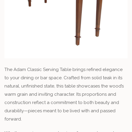
The Adam Classic Serving Table brings refined elegance
to your dining or bar space. Crafted from solid teak in its
natural, unfinished state, this table showcases the wood’s
warm grain and inviting character. Its proportions and
construction reflect a commitment to both beauty and
durability—pieces meant to be lived with and passed
forward.