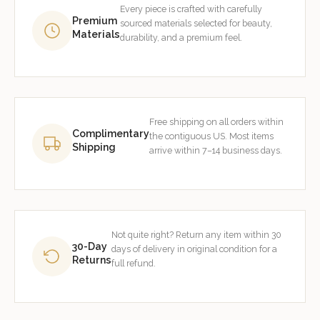
Every piece is crafted with carefully
Premium
sourced materials selected for beauty,
Materials
durability, and a premium feel.
Free shipping on all orders within
Complimentary
the contiguous US. Most items
Shipping
arrive within 7–14 business days.
Not quite right? Return any item within 30
30-Day
days of delivery in original condition for a
Returns
full refund.