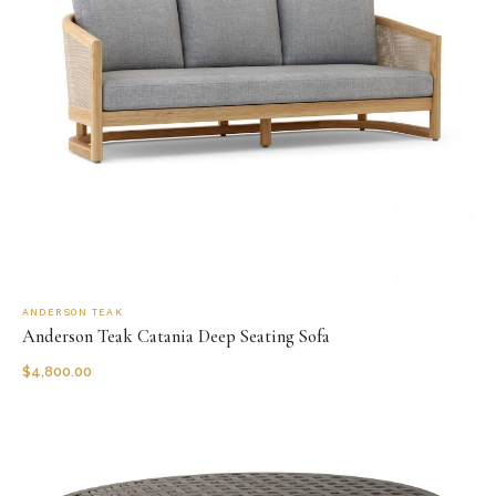
ANDERSON TEAK
Anderson Teak Catania Deep Seating Sofa
$
4,800.00