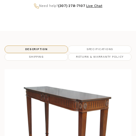
Need help?
(307) 278-7107
|
Live Chat
DESCRIPTION
SPECIFICATIONS
SHIPPING
RETURN & WARRANTY POLICY