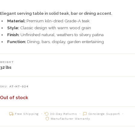
Elegant serving table in solid teak, bar or dining accent.
Material:
Premium kiln-dried Grade-A teak
Style:
Classic design with warm wood grain
Finish:
Unfinished natural, weathers to silvery patina
Function:
Dining, bars, display, garden entertaining
WEIGHT
32 lbs
SKU:
AT-HT-024
Out of stock
Free Shipping
30-Day Returns
Concierge Support
Manufacturer Warranty