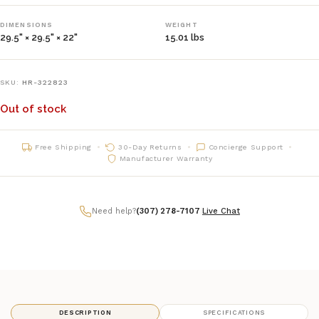
DIMENSIONS
WEIGHT
29.5" × 29.5" × 22"
15.01 lbs
SKU:
HR-322823
Out of stock
Free Shipping
30-Day Returns
Concierge Support
Manufacturer Warranty
Need help?
(307) 278-7107
|
Live Chat
DESCRIPTION
SPECIFICATIONS