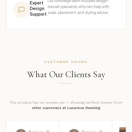
Our concierge team includes design-
Expert
trained specialists who can help with
Design
scale, placement, and styling advice.
Support
CUSTOMER VOICES
What Our Clients Say
This product has no reviews yet — showing verified reviews from
other customers at Luxurious Dwelling