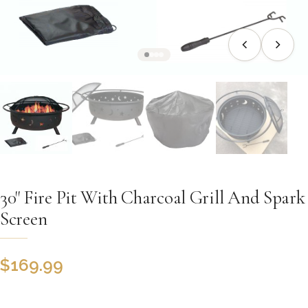
30" Fire Pit With Charcoal Grill And Spark
Screen
$
169.99