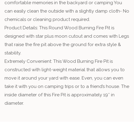
comfortable memories in the backyard or camping You
can easily clean the outside with a slightly damp cloth- No
chemicals or cleaning product required.
Product Details: This Round Wood Burning Fire Pit is
designed with star plus moon cutout and comes with Legs
that raise the fire pit above the ground for extra style &
stability.
Extremely Convenient: This Wood Burning Fire Pit is
constructed with light-weight material that allows you to
move it around your yard with ease. Even, you can even
take it with you on camping trips or to a friend’s house. The
inside diameter of this Fire Pit is approximately 19″ in
diameter.