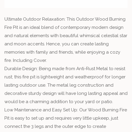
Ultimate Outdoor Relaxation: This Outdoor Wood Burning
Fire Pit is an ideal blend of contemporary modern design
and natural elements with beautiful whimsical celestial star
and moon accents. Hence, you can create lasting
memories with family and friends, while enjoying a cozy
fire. Including Cover.
Durable Design: Being made from Anti-Rust Metal to resist
rust; this fire pit is lightweight and weatherproof for longer
lasting outdoor use. The metal leg construction and
decorative sturdy design will have long lasting appeal and
would be a charming addition to your yard or patio.
Low Maintenance and Easy Set Up: Our Wood Burning Fire
Pit is easy to set up and requires very little upkeep, just
connect the 3 legs and the outer edge to create