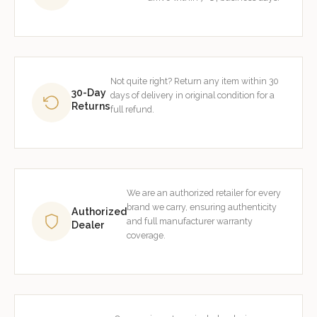
Not quite right? Return any item within 30
30-Day
days of delivery in original condition for a
Returns
full refund.
We are an authorized retailer for every
brand we carry, ensuring authenticity
Authorized
and full manufacturer warranty
Dealer
coverage.