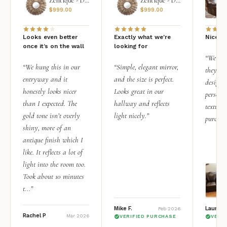
Zentique - Daria Mirror
Zentique - Daria Mirror
$
999.00
$
999.00
Looks even better
Exactly what we're
Nice qu
once it’s on the wall
looking for
“We add
“We hung this in our
“Simple, elegant mirror,
they rea
entryway and it
and the size is perfect.
design i
honestly looks nicer
Looks great in our
personal
than I expected. The
hallway and reflects
texture.
gold tone isn’t overly
light nicely.”
purchas
shiny, more of an
antique finish which I
like. It reflects a lot of
light into the room too.
Took about 10 minutes
t...”
Mike F.
Lauren 
Feb 2026
Rachel P
Mar 2026
VERIFIED PURCHASE
VERI