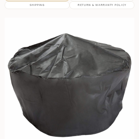
SHIPPING
RETURN & WARRANTY POLICY