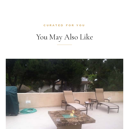
CURATED FOR YOU
You May Also Like