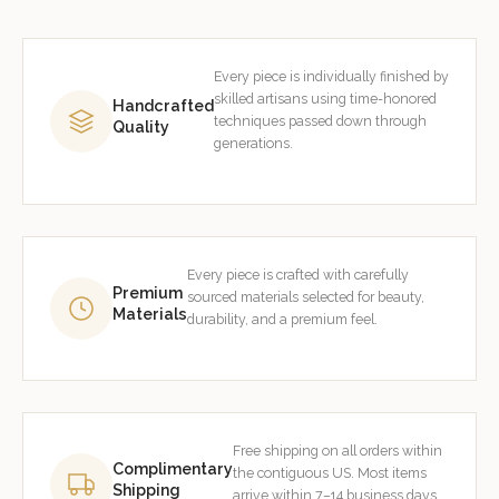
Every piece is individually finished by
skilled artisans using time-honored
Handcrafted
techniques passed down through
Quality
generations.
Every piece is crafted with carefully
Premium
sourced materials selected for beauty,
Materials
durability, and a premium feel.
Free shipping on all orders within
Complimentary
the contiguous US. Most items
Shipping
arrive within 7–14 business days.