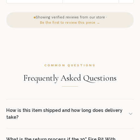
Showing verified reviews from our store ·
Be the first to review this piece →
COMMON QUESTIONS
Frequently Asked Questions
How is this item shipped and how long does delivery
take?
We offer complimentary shipping on all orders within the
contiguous United States. Standard delivery takes 7–14 business
What is the return process if the 30" Fire Pit With