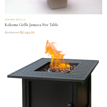
KOKOMO GRILLS
Kokomo Grills Jamaica Fire Table
$
3,795.00
$
2,195.00