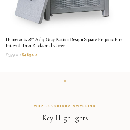
Homeroots 28" Ashy Gray Rattan Design Square Propane Fire
Pit with Lava Rocks and Cover
$
599.00
$
489.00
WHY LUXURIOUS DWELLING
Key Highlights