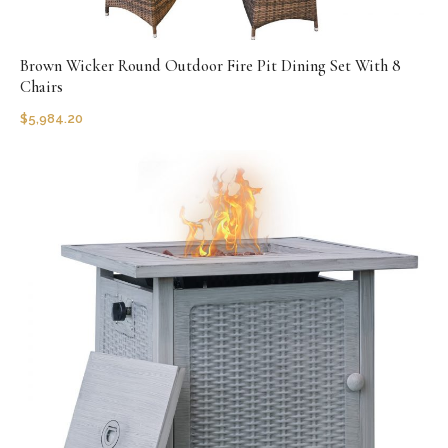
Brown Wicker Round Outdoor Fire Pit Dining Set With 8
Chairs
$
5,984.20