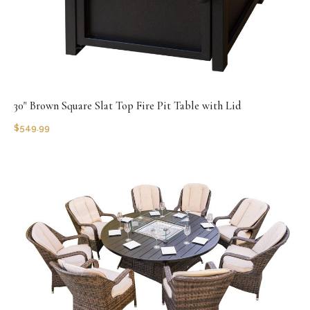
30" Brown Square Slat Top Fire Pit Table with Lid
$
549.99