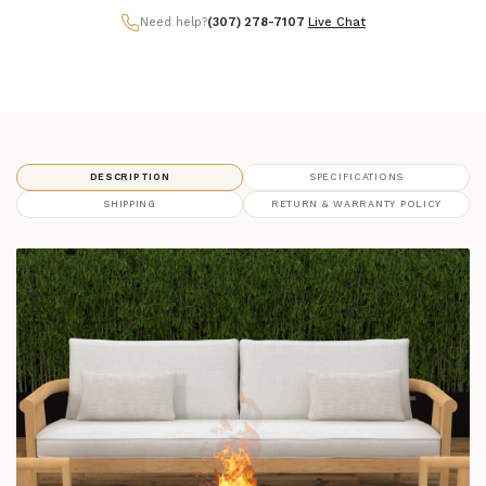
Need help?
(307) 278-7107
|
Live Chat
DESCRIPTION
SPECIFICATIONS
SHIPPING
RETURN & WARRANTY POLICY