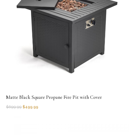
Matte Black Square Propane Fire Pit with Cover
$
699.99
$
499.99