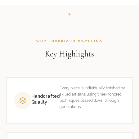
WHY LUXURIOUS DWELLING
Key Highlights
Every piece is individually finished by
skilled artisans using time-honored
Handcrafted
techniques passed down through
Quality
generations.