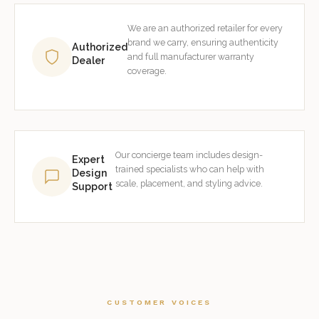
We are an authorized retailer for every
brand we carry, ensuring authenticity
Authorized
and full manufacturer warranty
Dealer
coverage.
Our concierge team includes design-
Expert
trained specialists who can help with
Design
scale, placement, and styling advice.
Support
CUSTOMER VOICES