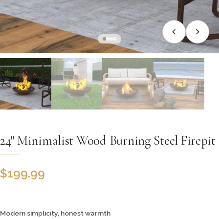
24" Minimalist Wood Burning Steel Firepit
$
199.99
Modern simplicity, honest warmth