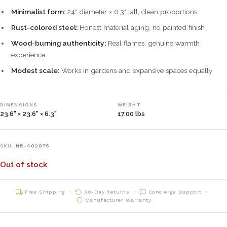
Minimalist form:
24" diameter × 6.3" tall, clean proportions
Rust-colored steel:
Honest material aging, no painted finish
Wood-burning authenticity:
Real flames, genuine warmth
experience
Modest scale:
Works in gardens and expansive spaces equally
DIMENSIONS
WEIGHT
23.6" × 23.6" × 6.3"
17.00 lbs
SKU:
HR-402975
Out of stock
Free Shipping
30-Day Returns
Concierge Support
Manufacturer Warranty