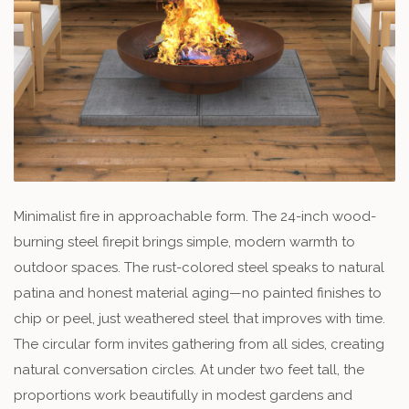
Minimalist fire in approachable form. The 24-inch wood-
burning steel firepit brings simple, modern warmth to
outdoor spaces. The rust-colored steel speaks to natural
patina and honest material aging—no painted finishes to
chip or peel, just weathered steel that improves with time.
The circular form invites gathering from all sides, creating
natural conversation circles. At under two feet tall, the
proportions work beautifully in modest gardens and