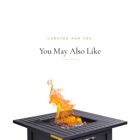
CURATED FOR YOU
You May Also Like