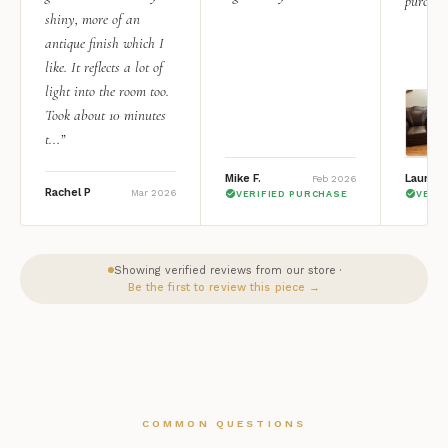
purchas
shiny, more of an
antique finish which I
like. It reflects a lot of
light into the room too.
Took about 10 minutes
t...”
Mike F.
Lauren 
Feb 2026
Rachel P
Mar 2026
VERIFIED PURCHASE
VERI
Showing verified reviews from our store ·
Be the first to review this piece →
COMMON QUESTIONS