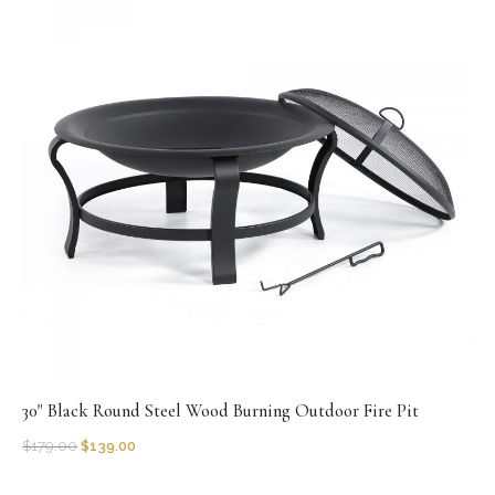
30" Black Round Steel Wood Burning Outdoor Fire Pit
$
179.00
$
139.00