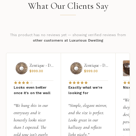
What Our Clients Say
This product has no reviews yet — showing verified reviews from
other customers at Luxurious Dwelling
Zentique - Daria Mirror
Zentique - Daria Mirror
$
999.00
$
999.00
Looks even better
Exactly what we're
Nice qu
once it’s on the wall
looking for
“We add
“We hung this in our
“Simple, elegant mirror,
they rea
entryway and it
and the size is perfect.
design i
honestly looks nicer
Looks great in our
personal
than I expected. The
hallway and reflects
texture.
gold tone isn’t overly
light nicely.”