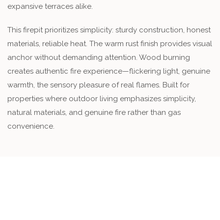
expansive terraces alike.
This firepit prioritizes simplicity: sturdy construction, honest
materials, reliable heat. The warm rust finish provides visual
anchor without demanding attention. Wood burning
creates authentic fire experience—flickering light, genuine
warmth, the sensory pleasure of real flames. Built for
properties where outdoor living emphasizes simplicity,
natural materials, and genuine fire rather than gas
convenience.