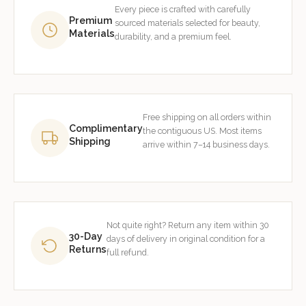
Every piece is crafted with carefully
Premium
sourced materials selected for beauty,
Materials
durability, and a premium feel.
Free shipping on all orders within
Complimentary
the contiguous US. Most items
Shipping
arrive within 7–14 business days.
Not quite right? Return any item within 30
30-Day
days of delivery in original condition for a
Returns
full refund.