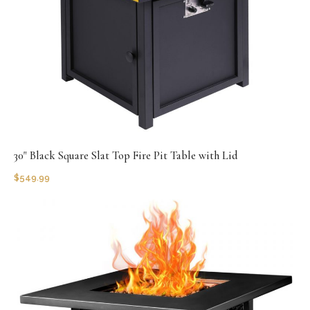
30" Black Square Slat Top Fire Pit Table with Lid
$
549.99