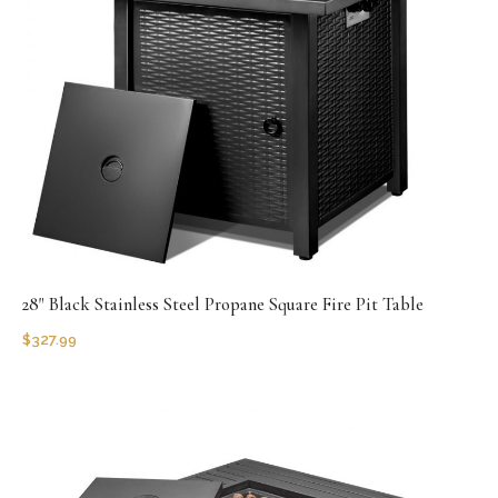
28" Black Stainless Steel Propane Square Fire Pit Table
$
327.99