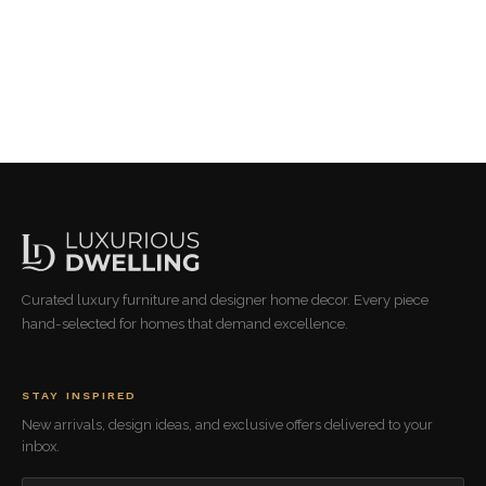
Curated luxury furniture and designer home decor. Every piece
hand-selected for homes that demand excellence.
STAY INSPIRED
New arrivals, design ideas, and exclusive offers delivered to your
inbox.