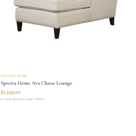
SPECTRA HOME
Spectra Home Ava Chaise Lounge
$
1,399.00
or from $117/mo with Affirm