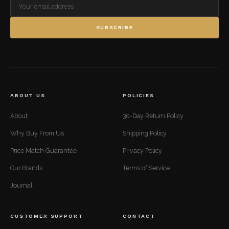
SUBSCRIBE
ABOUT US
POLICIES
About
30-Day Return Policy
Why Buy From Us
Shipping Policy
Price Match Guarantee
Privacy Policy
Our Brands
Terms of Service
Journal
CUSTOMER SUPPORT
CONTACT