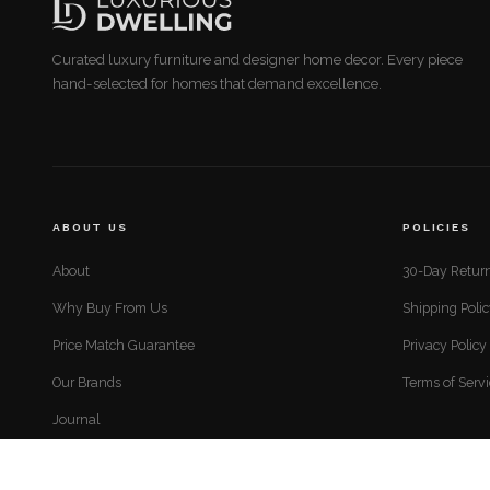
Curated luxury furniture and designer home decor. Every piece
hand-selected for homes that demand excellence.
ABOUT US
POLICIES
About
30-Day Return
Why Buy From Us
Shipping Poli
Price Match Guarantee
Privacy Policy
Our Brands
Terms of Serv
Journal