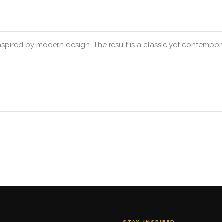
inspired by modern design. The result is a classic yet contempo
STAY INSPIRED