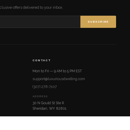
lusive offers delivered to your inbox.
SUBSCRIBE
CONTACT
Mon to Fri — 9 AM to 5 PM EST
support@luxuriousdwelling.com
(307) 278-7107
ADDRESS
30 N Gould St Ste R
Sheridan, WY 82801