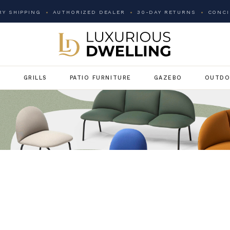
Y SHIPPING
AUTHORIZED DEALER
30-DAY RETURNS
CONCI
G
GRILLS
PATIO FURNITURE
GAZEBO
OUTDO