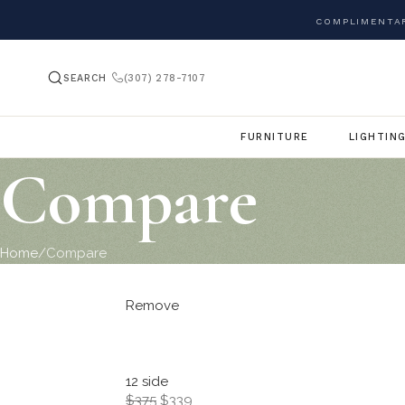
COMPLIMENTAR
SEARCH
(307) 278-7107
FURNITURE
LIGHTIN
Compare
Home
Compare
Remove
12 side
$375
$339