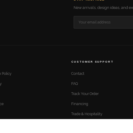
New arrivals, design ideas, and exc
CUSTOMER SUPPORT
 Policy
Contact
cy
FAQ
Track Your Order
ice
Financing
Trade & Hospitality