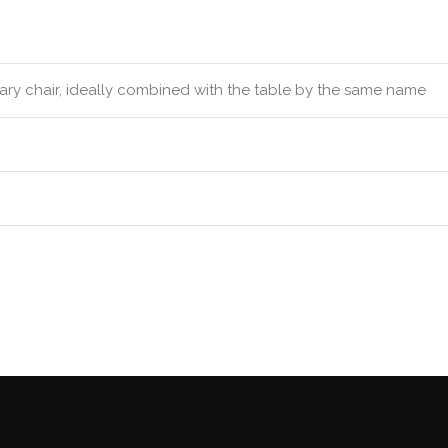
rary chair, ideally combined with the table by the same name