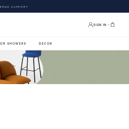
ERGE SUPPORT
SIGN IN
OR SHOWERS
DECOR