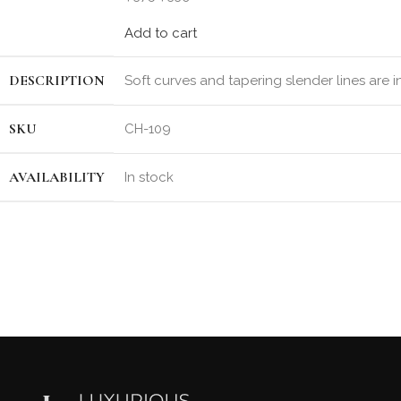
Add to cart
DESCRIPTION
Soft curves and tapering slender lines are 
SKU
CH-109
AVAILABILITY
In stock