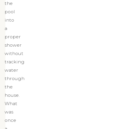
the
pool
into
a
proper
shower
without
tracking
water
through
the
house.
What
was
once
a