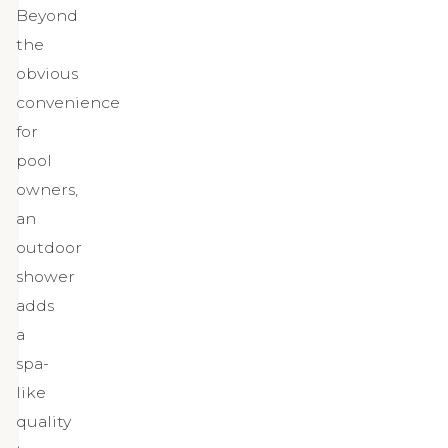
Beyond
the
obvious
convenience
for
pool
owners,
an
outdoor
shower
adds
a
spa-
like
quality