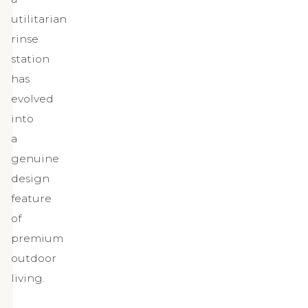
utilitarian
rinse
station
has
evolved
into
a
genuine
design
feature
of
premium
outdoor
living.