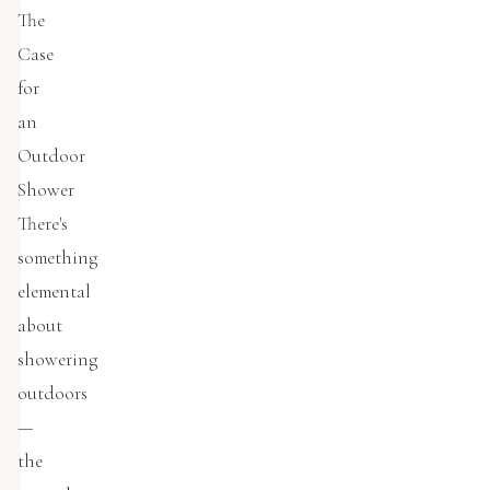
The
Case
for
an
Outdoor
Shower
There's
something
elemental
about
showering
outdoors
—
the