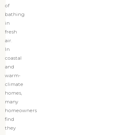
of
bathing
in
fresh
air.
In
coastal
and
warm-
climate
homes,
many
homeowners
find
they