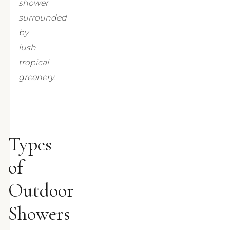
shower
surrounded
by
lush
tropical
greenery.
Types
of
Outdoor
Showers