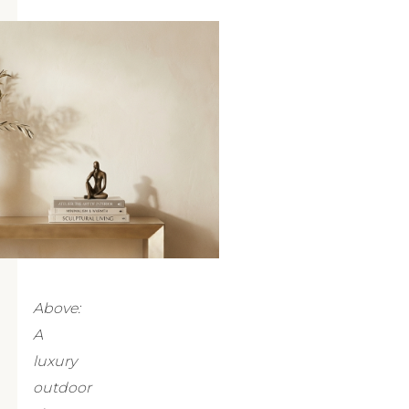
Above:
A
luxury
outdoor