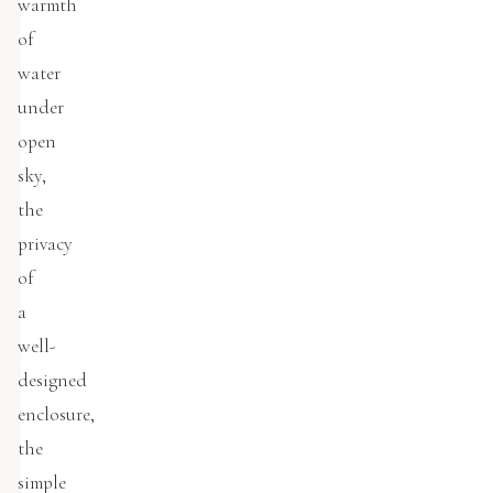
warmth
of
water
under
open
sky,
the
privacy
of
a
well-
designed
enclosure,
the
simple