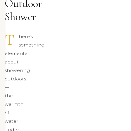
Outdoor
Shower
T
here’s
something
elemental
about
showering
outdoors
—
the
warmth
of
water
under