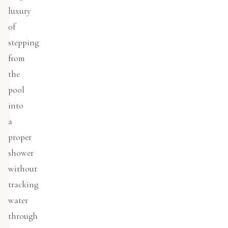
luxury
of
stepping
from
the
pool
into
a
proper
shower
without
tracking
water
through