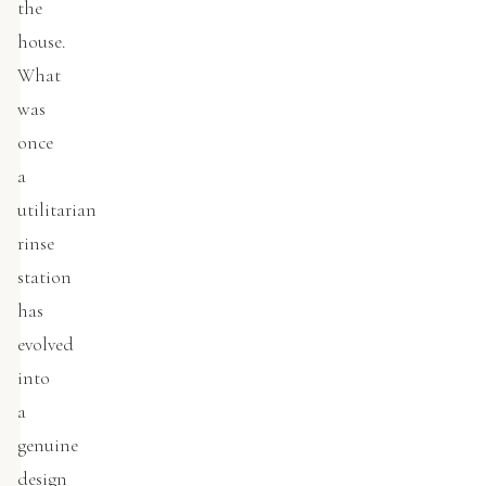
the
house.
What
was
once
a
utilitarian
rinse
station
has
evolved
into
a
genuine
design