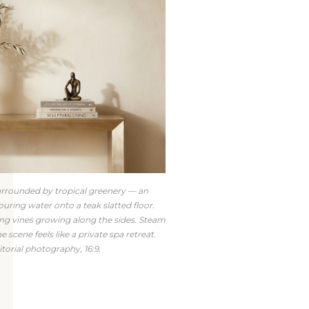
urrounded by tropical greenery — an
uring water onto a teak slatted floor.
ling vines growing along the sides. Steam
e scene feels like a private spa retreat.
torial photography, 16:9.