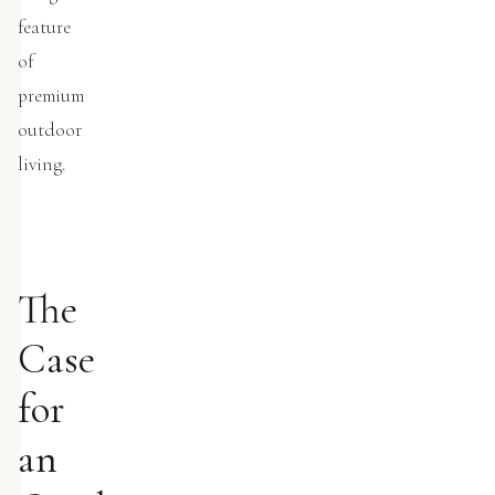
feature
of
premium
outdoor
living.
The
Case
for
an