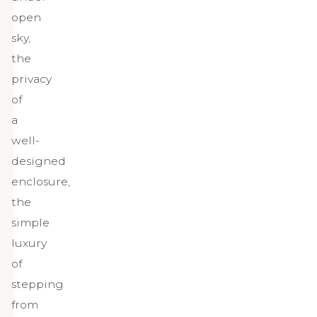
open
sky,
the
privacy
of
a
well-
designed
enclosure,
the
simple
luxury
of
stepping
from