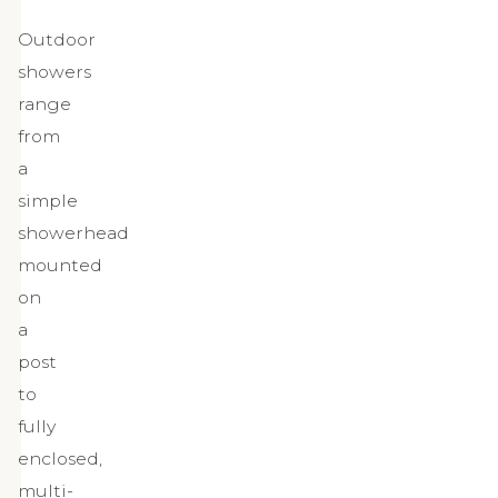
Outdoor
showers
range
from
a
simple
showerhead
mounted
on
a
post
to
fully
enclosed,
multi-