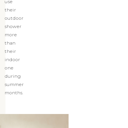
use
their
outdoor
shower
more
than
their
indoor
one
during
summer
months.