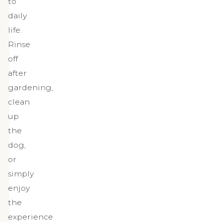
to
daily
life.
Rinse
off
after
gardening,
clean
up
the
dog,
or
simply
enjoy
the
experience