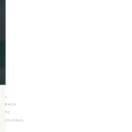
←
BACK
TO
JOURNAL