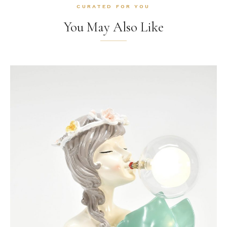
CURATED FOR YOU
You May Also Like