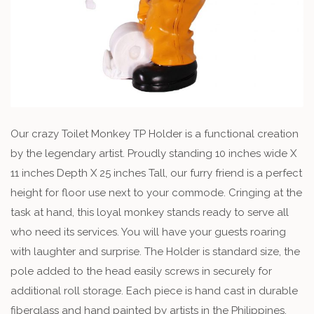
Our crazy Toilet Monkey TP Holder is a functional creation
by the legendary artist. Proudly standing 10 inches wide X
11 inches Depth X 25 inches Tall, our furry friend is a perfect
height for floor use next to your commode. Cringing at the
task at hand, this loyal monkey stands ready to serve all
who need its services. You will have your guests roaring
with laughter and surprise. The Holder is standard size, the
pole added to the head easily screws in securely for
additional roll storage. Each piece is hand cast in durable
fiberglass and hand painted by artists in the Philippines.