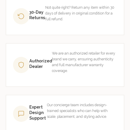
Not quite right? Return any item within 30
30-Day
days of delivery in original condition for a
Returns
full refund.
We are an authorized retailer for every
brand we carry, ensuring authenticity
Authorized
and full manufacturer warranty
Dealer
coverage.
Our concierge team includes design-
Expert
trained specialists who can help with
Design
scale, placement, and styling advice.
Support