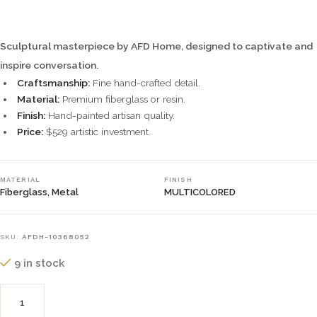
Sculptural masterpiece by AFD Home, designed to captivate and
inspire conversation.
Craftsmanship:
Fine hand-crafted detail.
Material:
Premium fiberglass or resin.
Finish:
Hand-painted artisan quality.
Price:
$529 artistic investment.
MATERIAL
FINISH
Fiberglass, Metal
MULTICOLORED
SKU:
AFDH-10368052
9 in stock