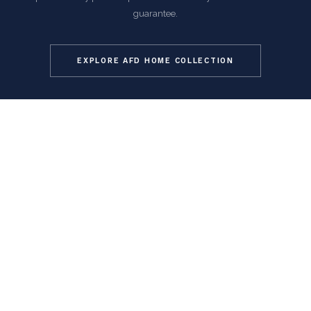
guarantee.
EXPLORE AFD HOME COLLECTION
COMMON QUESTIONS
Frequently Asked Questions
How is this item shipped and how long does delivery
take?
We offer complimentary shipping on all orders within the