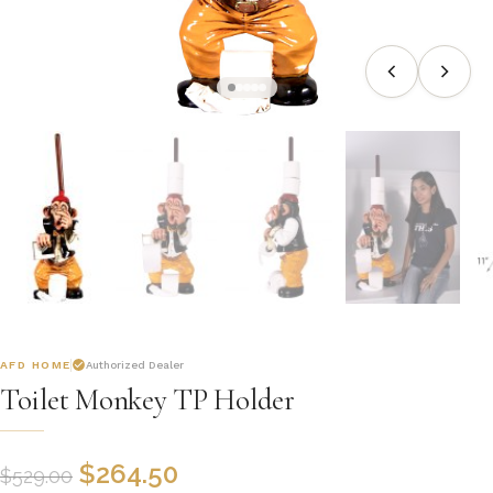
AFD HOME
Authorized Dealer
Toilet Monkey TP Holder
$
264.50
$
529.00