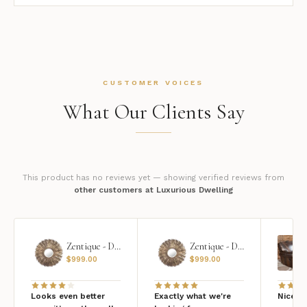
CUSTOMER VOICES
What Our Clients Say
This product has no reviews yet — showing verified reviews from
other customers at Luxurious Dwelling
Zentique - Daria Mirror
Zentique - Daria Mirror
$
999.00
$
999.00
Looks even better
Exactly what we're
Nice qu