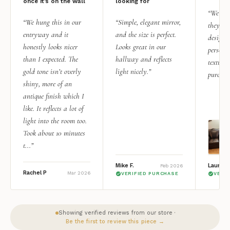
once it’s on the wall
looking for
“We add
“We hung this in our
“Simple, elegant mirror,
they rea
entryway and it
and the size is perfect.
design i
honestly looks nicer
Looks great in our
personal
than I expected. The
hallway and reflects
texture.
gold tone isn’t overly
light nicely.”
purchas
shiny, more of an
antique finish which I
like. It reflects a lot of
light into the room too.
Took about 10 minutes
t...”
Mike F.
Lauren 
Feb 2026
Rachel P
Mar 2026
VERIFIED PURCHASE
VERI
Showing verified reviews from our store ·
Be the first to review this piece →