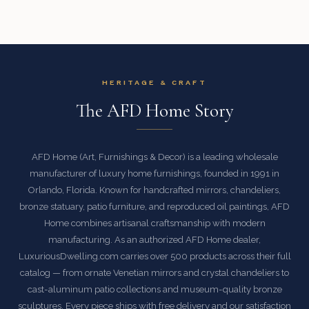
HERITAGE & CRAFT
The AFD Home Story
AFD Home (Art, Furnishings & Decor) is a leading wholesale
manufacturer of luxury home furnishings, founded in 1991 in
Orlando, Florida. Known for handcrafted mirrors, chandeliers,
bronze statuary, patio furniture, and reproduced oil paintings, AFD
Home combines artisanal craftsmanship with modern
manufacturing. As an authorized AFD Home dealer,
LuxuriousDwelling.com carries over 500 products across their full
catalog — from ornate Venetian mirrors and crystal chandeliers to
cast-aluminum patio collections and museum-quality bronze
sculptures. Every piece ships with free delivery and our satisfaction