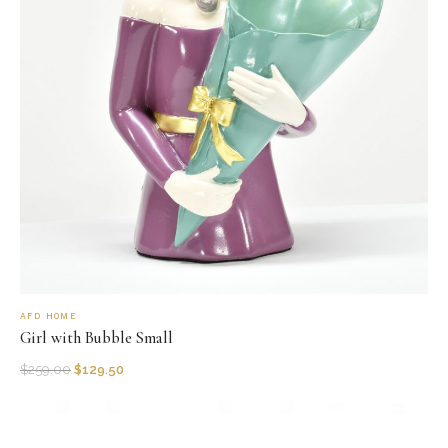
AFD HOME
Girl with Bubble Small
$
259.00
$
129.50