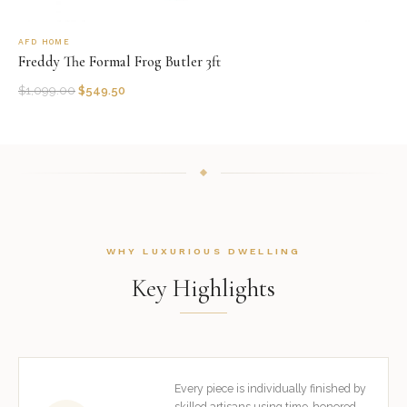
AFD HOME
Freddy The Formal Frog Butler 3ft
$
1,099.00
$
549.50
WHY LUXURIOUS DWELLING
Key Highlights
Every piece is individually finished by
skilled artisans using time-honored