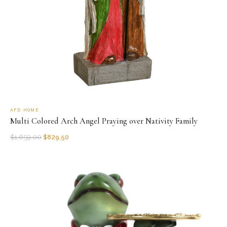
AFD HOME
Multi Colored Arch Angel Praying over Nativity Family
$
1,659.00
$
829.50