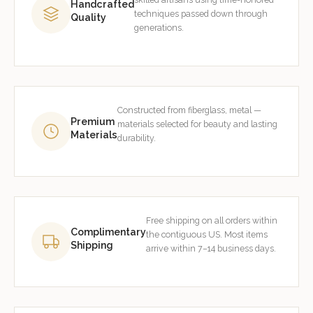
Handcrafted
techniques passed down through
Quality
generations.
Constructed from fiberglass, metal —
Premium
materials selected for beauty and lasting
Materials
durability.
Free shipping on all orders within
Complimentary
the contiguous US. Most items
Shipping
arrive within 7–14 business days.