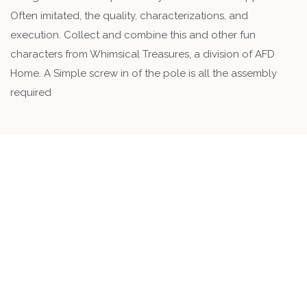
Often imitated, the quality, characterizations, and
execution. Collect and combine this and other fun
characters from Whimsical Treasures, a division of AFD
Home. A Simple screw in of the pole is all the assembly
required