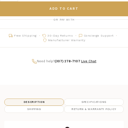
ADD TO CART
OR PAY WITH
Free Shipping
30-Day Returns
Concierge Support
Manufacturer Warranty
Need help?
(307) 278-7107
|
Live Chat
DESCRIPTION
SPECIFICATIONS
SHIPPING
RETURN & WARRANTY POLICY