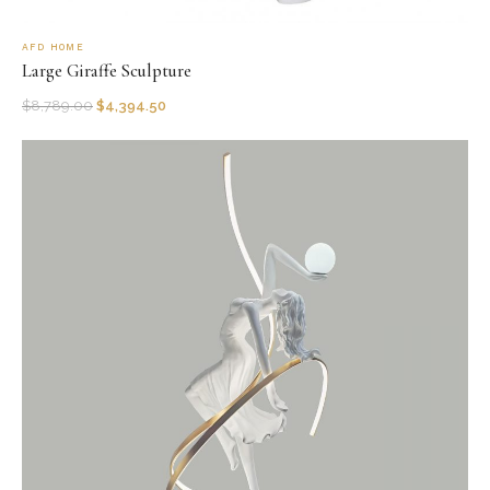
AFD HOME
Large Giraffe Sculpture
$
8,789.00
$
4,394.50