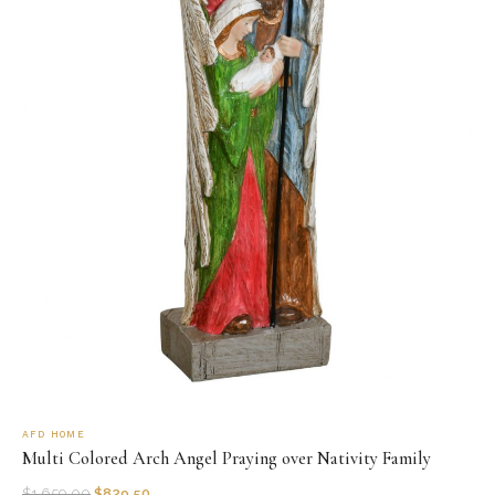
AFD HOME
Multi Colored Arch Angel Praying over Nativity Family
$
1,659.00
$
829.50