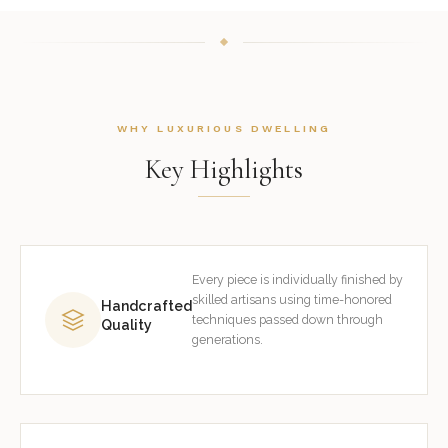
WHY LUXURIOUS DWELLING
Key Highlights
Every piece is individually finished by
skilled artisans using time-honored
Handcrafted
techniques passed down through
Quality
generations.