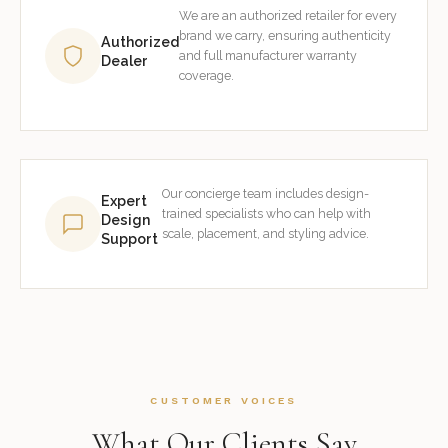
We are an authorized retailer for every
brand we carry, ensuring authenticity
Authorized
and full manufacturer warranty
Dealer
coverage.
Our concierge team includes design-
Expert
trained specialists who can help with
Design
scale, placement, and styling advice.
Support
CUSTOMER VOICES
What Our Clients Say