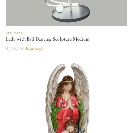
AFD HOME
Lady with Ball Dancing Sculpture Medium
$
3,829.00
$
1,914.50