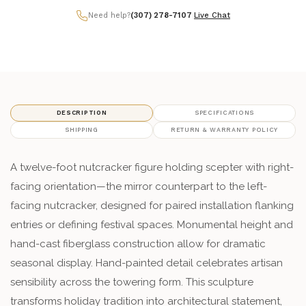
Need help?
(307) 278-7107
|
Live Chat
DESCRIPTION
SPECIFICATIONS
SHIPPING
RETURN & WARRANTY POLICY
A twelve-foot nutcracker figure holding scepter with right-
facing orientation—the mirror counterpart to the left-
facing nutcracker, designed for paired installation flanking
entries or defining festival spaces. Monumental height and
hand-cast fiberglass construction allow for dramatic
seasonal display. Hand-painted detail celebrates artisan
sensibility across the towering form. This sculpture
transforms holiday tradition into architectural statement,