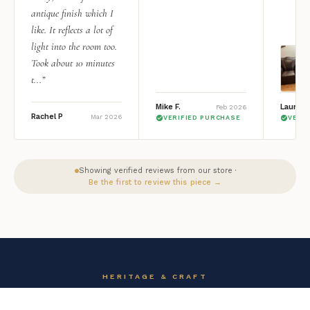
antique finish which I
like. It reflects a lot of
light into the room too.
Took about 10 minutes
t...”
Mike F.
Lauren 
Feb 2026
Rachel P
Mar 2026
VERIFIED PURCHASE
VERI
Showing verified reviews from our store ·
Be the first to review this piece →
HERITAGE & CRAFT
The AFD Home Story