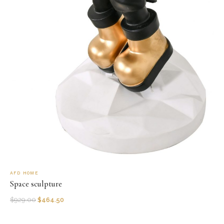
AFD HOME
Space sculpture
$
929.00
$
464.50