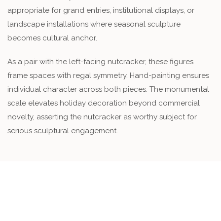
appropriate for grand entries, institutional displays, or
landscape installations where seasonal sculpture
becomes cultural anchor.
As a pair with the left-facing nutcracker, these figures
frame spaces with regal symmetry. Hand-painting ensures
individual character across both pieces. The monumental
scale elevates holiday decoration beyond commercial
novelty, asserting the nutcracker as worthy subject for
serious sculptural engagement.