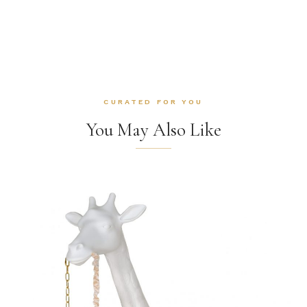
CURATED FOR YOU
You May Also Like