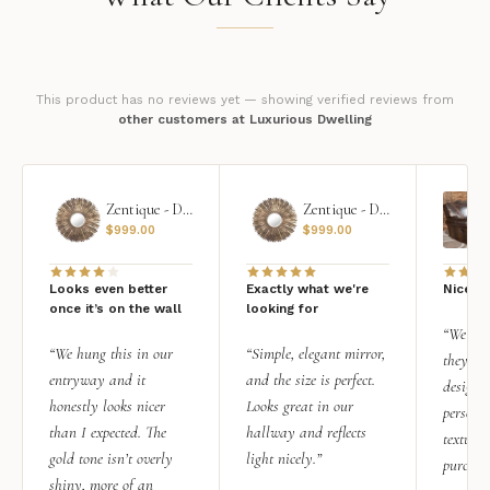
This product has no reviews yet — showing verified reviews from
other customers at Luxurious Dwelling
Zentique - Daria Mirror
Zentique - Daria Mirror
$
999.00
$
999.00
Looks even better
Exactly what we're
Nice qu
once it’s on the wall
looking for
“We add
“We hung this in our
“Simple, elegant mirror,
they rea
entryway and it
and the size is perfect.
design i
honestly looks nicer
Looks great in our
personal
than I expected. The
hallway and reflects
texture.
gold tone isn’t overly
light nicely.”
purchas
shiny, more of an