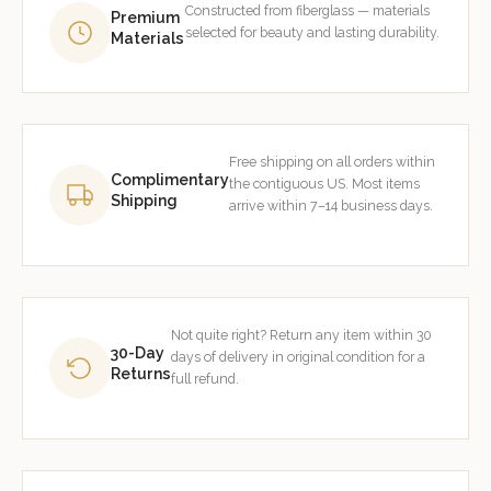
Constructed from fiberglass — materials
Premium
selected for beauty and lasting durability.
Materials
Free shipping on all orders within
Complimentary
the contiguous US. Most items
Shipping
arrive within 7–14 business days.
Not quite right? Return any item within 30
30-Day
days of delivery in original condition for a
Returns
full refund.