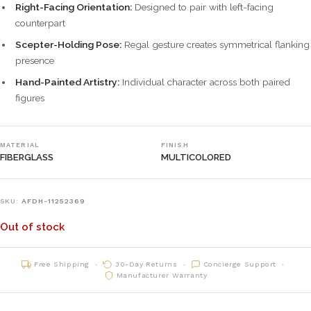
Right-Facing Orientation:
Designed to pair with left-facing
counterpart
Scepter-Holding Pose:
Regal gesture creates symmetrical flanking
presence
Hand-Painted Artistry:
Individual character across both paired
figures
MATERIAL
FINISH
FIBERGLASS
MULTICOLORED
SKU:
AFDH-11252369
Out of stock
Free Shipping
30-Day Returns
Concierge Support
Manufacturer Warranty