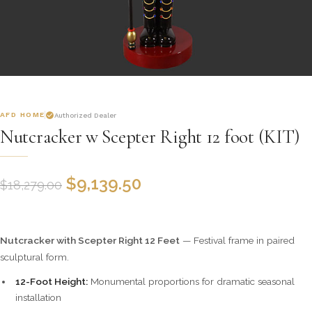
AFD HOME
Authorized Dealer
Nutcracker w Scepter Right 12 foot (KIT)
$
9,139.50
$
18,279.00
Nutcracker with Scepter Right 12 Feet
— Festival frame in paired
sculptural form.
12-Foot Height:
Monumental proportions for dramatic seasonal
installation