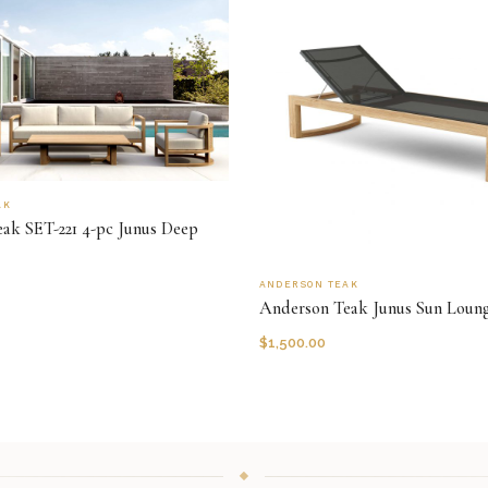
AK
ak SET-221 4-pc Junus Deep
ANDERSON TEAK
Anderson Teak Junus Sun Loun
$
1,500.00