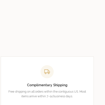
Complimentary Shipping
Free shipping on all orders within the contiguous US. Most
items arrive within 7–14 business days.