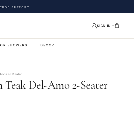
ERGE SUPPORT
SIGN IN
OR SHOWERS
DECOR
thorized Dealer
 Teak Del-Amo 2-Seater