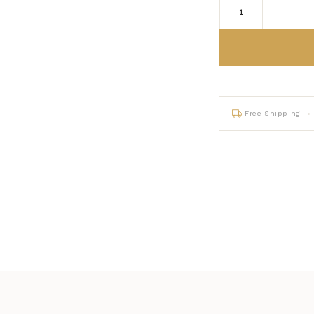
Free Shipping