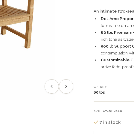
An intimate two-sea
Del-Amo Proport
forms—no ornamen
60 lbs Premium 
rich tone as water
500 lb Support C
contemplation wit
Customizable C
arrive fade-proof
WEIGHT
60 lbs
SKU:
AT-BH-548
7 in stock