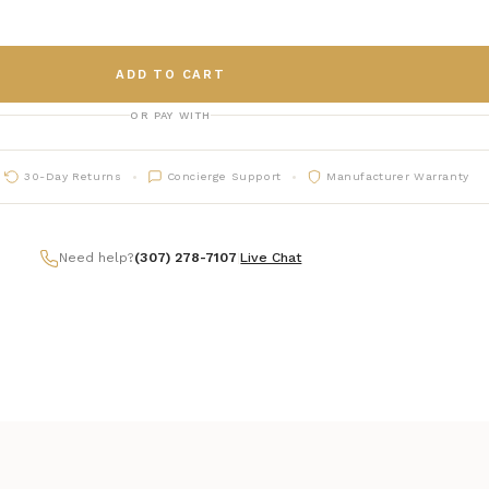
ADD TO CART
OR PAY WITH
30-Day Returns
Concierge Support
Manufacturer Warranty
Need help?
(307) 278-7107
|
Live Chat