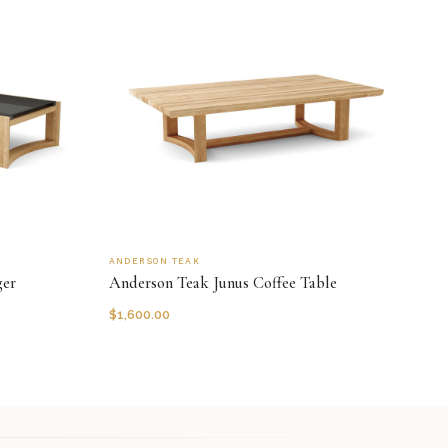
ANDERSON TEAK
ger
Anderson Teak Junus Coffee Table
$
1,600.00