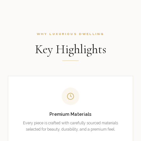
WHY LUXURIOUS DWELLING
Key Highlights
Premium Materials
Every piece is crafted with carefully sourced materials
selected for beauty, durability, and a premium feel.