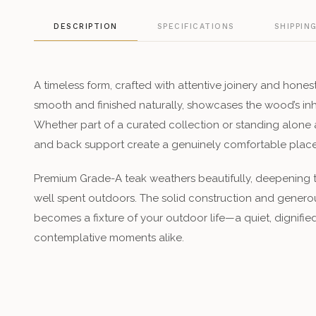
DESCRIPTION
SPECIFICATIONS
SHIPPIN
A timeless form, crafted with attentive joinery and hones
smooth and finished naturally, showcases the wood’s in
Whether part of a curated collection or standing alone a
and back support create a genuinely comfortable place 
Premium Grade-A teak weathers beautifully, deepening to
well spent outdoors. The solid construction and genero
becomes a fixture of your outdoor life—a quiet, dignifie
contemplative moments alike.