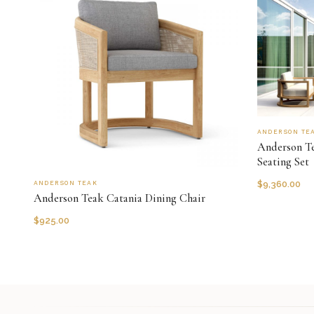
ANDERSON TE
Anderson Te
Seating Set
$
9,360.00
ANDERSON TEAK
Anderson Teak Catania Dining Chair
$
925.00