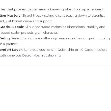
ter that proves luxury means knowing when to stop at enough.
ion Mastery:
Straight-back styling distills seating down to essential
t, just honest curve and support.
Grade-A Teak:
Kiln-dried wood maintains dimensional stability and
-based sealer protects grain character.
eiling:
Perfect for intimate gatherings, reading niches, or quiet morning
h a partner.
omfort Layer:
Sunbrella cushions in Quick-ship or 36 Custom colors
 with generous Dacron-foam cushioning.