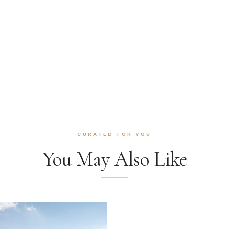
CURATED FOR YOU
You May Also Like