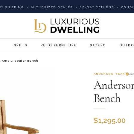
Y SHIPPING
AUTHORIZED DEALER
30-DAY RETURNS
CONCI
G
GRILLS
PATIO FURNITURE
GAZEBO
OUTDO
l-Amo 2-Seater Bench
ANDERSON TEAK
Au
Anderson
Bench
$
1,295.00