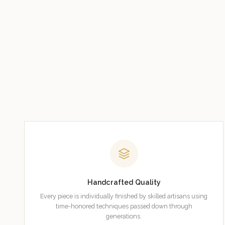
Handcrafted Quality
Every piece is individually finished by skilled artisans using
time-honored techniques passed down through
generations.