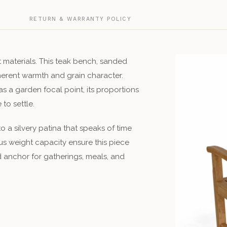
G
RETURN & WARRANTY POLICY
t materials. This teak bench, sanded
herent warmth and grain character.
s a garden focal point, its proportions
to settle.
 a silvery patina that speaks of time
us weight capacity ensure this piece
d anchor for gatherings, meals, and