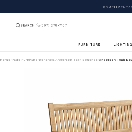
COMPLIMENTAR
SEARCH
(307) 278-7107
FURNITURE
LIGHTIN
Home
Patio Furniture
Benches
Anderson Teak Benches
Anderson Teak De
/
/
/
/